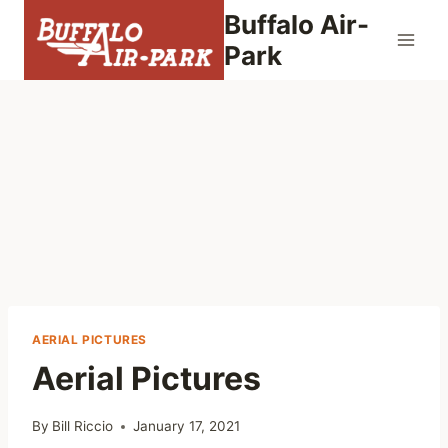
Skip
Buffalo Air-
to
Park
content
AERIAL PICTURES
Aerial Pictures
By
Bill Riccio
January 17, 2021