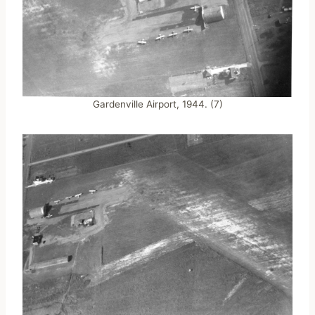
Gardenville Airport, 1944. (7)