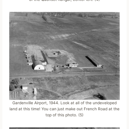
Gardenville Airport, 1944. Look at all of the undeveloped
land at this time! You can just make out French Road at the
top of this photo. (5)