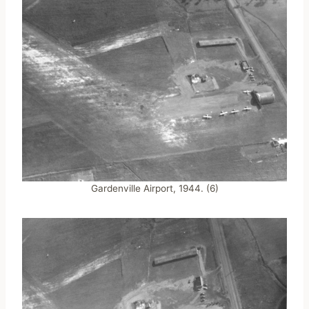
Gardenville Airport, 1944. (6)