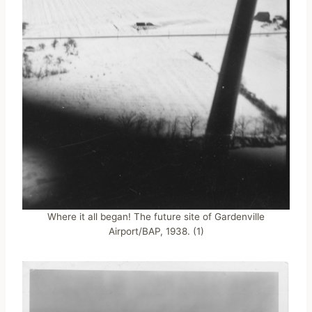
Where it all began! The future site of Gardenville
Airport/BAP, 1938. (1)