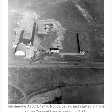
Gardenville Airport, 1944. Notice paving just started in front
of the Quonset hangar, center left. (4)