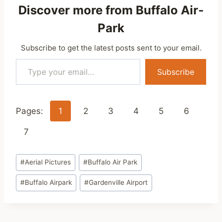
Discover more from Buffalo Air-
Park
Subscribe to get the latest posts sent to your email.
Type your email…
Subscribe
Pages:
1
2
3
4
5
6
7
Post
#
Aerial Pictures
#
Buffalo Air Park
Tags:
#
Buffalo Airpark
#
Gardenville Airport