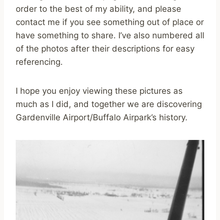
order to the best of my ability, and please
contact me if you see something out of place or
have something to share. I’ve also numbered all
of the photos after their descriptions for easy
referencing.
I hope you enjoy viewing these pictures as
much as I did, and together we are discovering
Gardenville Airport/Buffalo Airpark’s history.