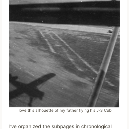
I love this silhouette of my father flying his J-3 Cub!
I’ve organized the subpages in chronological