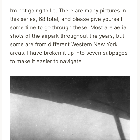
I’m not going to lie. There are many pictures in
this series, 68 total, and please give yourself
some time to go through these. Most are aerial
shots of the airpark throughout the years, but
some are from different Western New York
areas. I have broken it up into seven subpages
to make it easier to navigate.