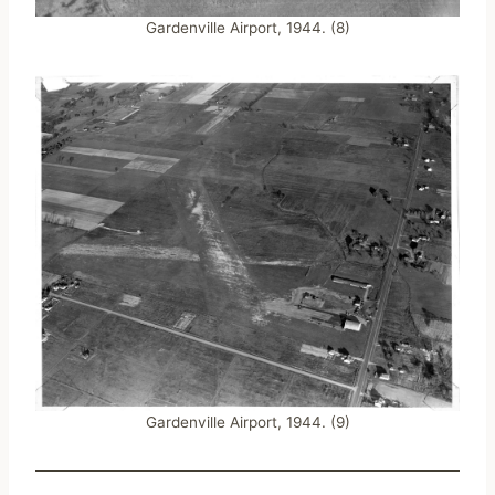
Gardenville Airport, 1944. (8)
Gardenville Airport, 1944. (9)