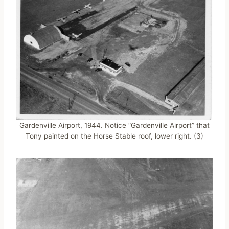
Gardenville Airport, 1944. Notice “Gardenville Airport” that
Tony painted on the Horse Stable roof, lower right. (3)