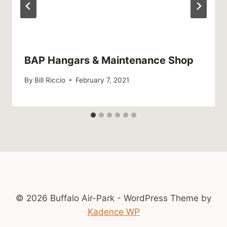
BAP Hangars & Maintenance Shop
By
Bill Riccio
February 7, 2021
© 2026 Buffalo Air-Park - WordPress Theme by
Kadence WP