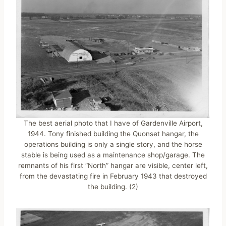
The best aerial photo that I have of Gardenville Airport,
1944. Tony finished building the Quonset hangar, the
operations building is only a single story, and the horse
stable is being used as a maintenance shop/garage. The
remnants of his first “North” hangar are visible, center left,
from the devastating fire in February 1943 that destroyed
the building. (2)