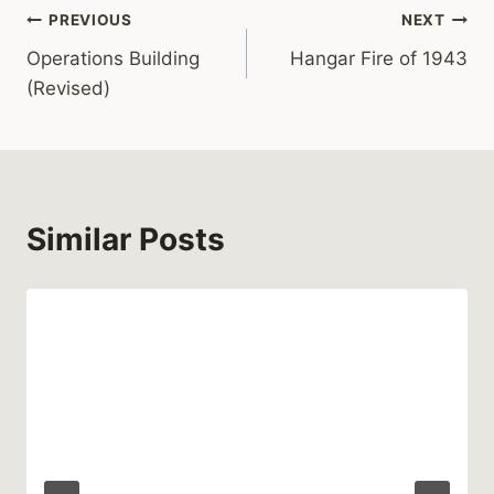
Post
PREVIOUS
NEXT
Operations Building
Hangar Fire of 1943
navigation
(Revised)
Similar Posts