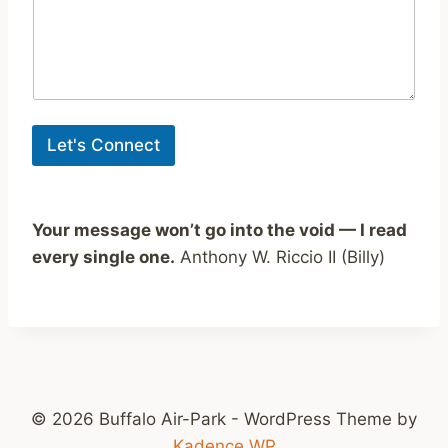
o
m
m
e
n
t
Let's Connect
Your message won’t go into the void — I read
every single one.
Anthony W. Riccio II (Billy)
© 2026 Buffalo Air-Park - WordPress Theme by
Kadence WP