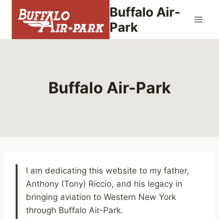
Skip
Buffalo Air-
to
Park
content
Buffalo Air-Park
I am dedicating this website to my father,
Anthony (Tony) Riccio, and his legacy in
bringing aviation to Western New York
through Buffalo Air-Park.