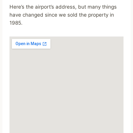
Here’s the airport’s address, but many things
have changed since we sold the property in
1985.