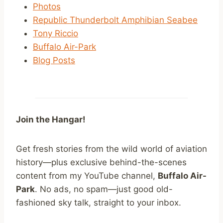
Photos
Republic Thunderbolt Amphibian Seabee
Tony Riccio
Buffalo Air-Park
Blog Posts
Join the Hangar!
Get fresh stories from the wild world of aviation
history—plus exclusive behind-the-scenes
content from my YouTube channel,
Buffalo Air-
Park
. No ads, no spam—just good old-
fashioned sky talk, straight to your inbox.