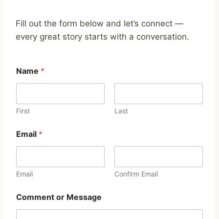
Fill out the form below and let’s connect —
every great story starts with a conversation.
Name
*
First
Last
o
Email
*
r
M
e
s
s
Email
Confirm Email
a
g
Comment or Message
e
C