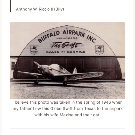
Anthony W. Riccio II (Billy)
I believe this photo was taken in the spring of 1946 when
my father flew this Globe Swift from Texas to the airpark
with his wife Maxine and their cat.