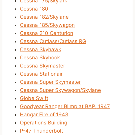
Cessna 175/Skylark
Cessna 180
Cessna 182/Skylane
Cessna 185/Skywagon
Cessna 210 Centurion
Cessna Cutlass/Cutlass RG
Cessna Skyhawk
Cessna Skyhook
Cessna Skymaster
Cessna Stationair
Cessna Super Skymaster
Cessna Super Skywagon/Skylane
Globe Swift
Goodyear Ranger Blimp at BAP, 1947
Hangar Fire of 1943
Operations Building
P-47 Thunderbolt