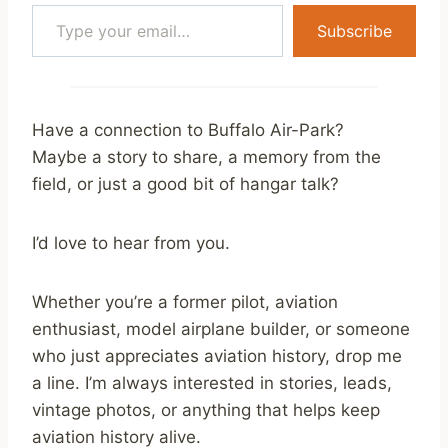
Type your email…
Subscribe
Have a connection to Buffalo Air-Park?
Maybe a story to share, a memory from the
field, or just a good bit of hangar talk?
I’d love to hear from you.
Whether you’re a former pilot, aviation
enthusiast, model airplane builder, or someone
who just appreciates aviation history, drop me
a line. I’m always interested in stories, leads,
vintage photos, or anything that helps keep
aviation history alive.