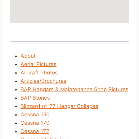
About
Aerial Pictures
Aircraft Photos
Articles/Brochures
BAP Hangars & Maintenance Shop Pictures
BAP Stories
Blizzard of ’77 Hangar Collapse
Cessna 150
Cessna 170
Cessna 172