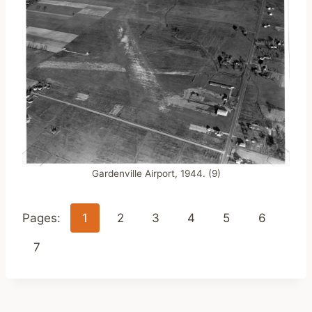
Gardenville Airport, 1944. (9)
Pages:
1
2
3
4
5
6
7