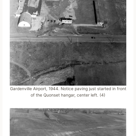
Gardenville Airport, 1944. Notice paving just started in front
of the Quonset hangar, center left. (4)