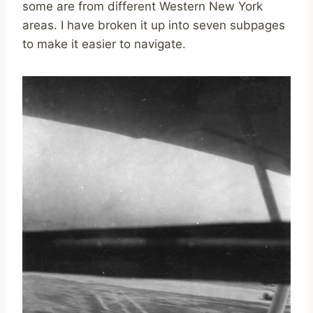
some are from different Western New York
areas. I have broken it up into seven subpages
to make it easier to navigate.