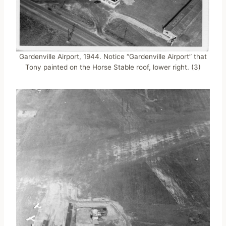
Gardenville Airport, 1944. Notice “Gardenville Airport” that
Tony painted on the Horse Stable roof, lower right. (3)