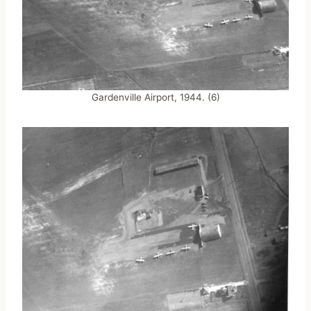
Gardenville Airport, 1944. (6)