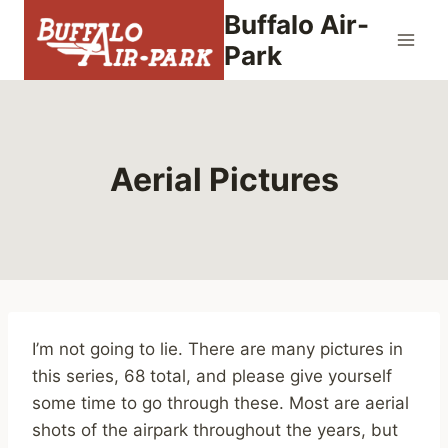
Skip
Buffalo Air-
to
Park
content
Aerial Pictures
I’m not going to lie. There are many pictures in
this series, 68 total, and please give yourself
some time to go through these. Most are aerial
shots of the airpark throughout the years, but