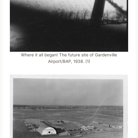
Where it all began! The future site of Gardenville
Airport/BAP, 1938. (1)