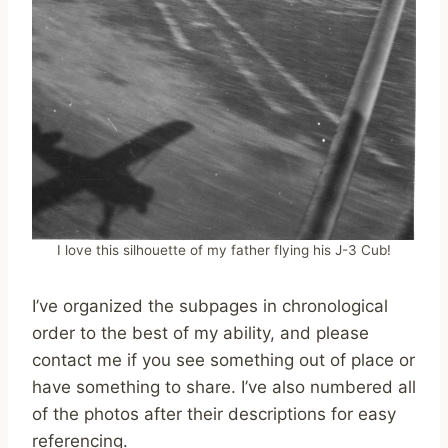
I love this silhouette of my father flying his J-3 Cub!
I’ve organized the subpages in chronological
order to the best of my ability, and please
contact me if you see something out of place or
have something to share. I’ve also numbered all
of the photos after their descriptions for easy
referencing.