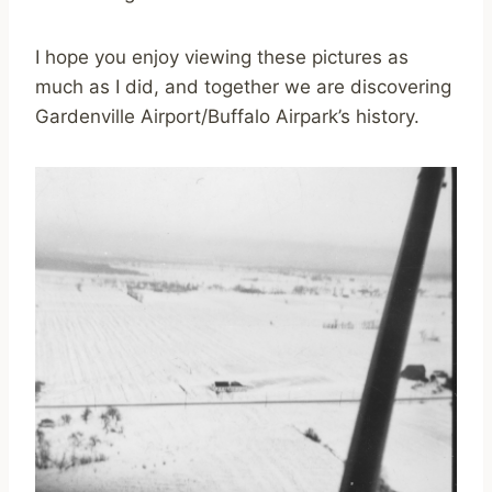
I hope you enjoy viewing these pictures as
much as I did, and together we are discovering
Gardenville Airport/Buffalo Airpark’s history.