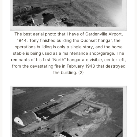
The best aerial photo that I have of Gardenville Airport,
1944. Tony finished building the Quonset hangar, the
operations building is only a single story, and the horse
stable is being used as a maintenance shop/garage. The
remnants of his first “North” hangar are visible, center left,
from the devastating fire in February 1943 that destroyed
the building. (2)