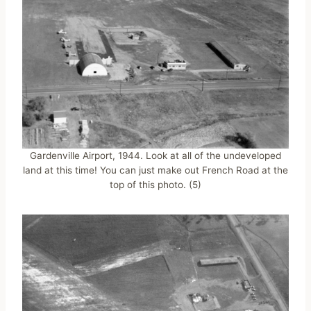
Gardenville Airport, 1944. Look at all of the undeveloped
land at this time! You can just make out French Road at the
top of this photo. (5)