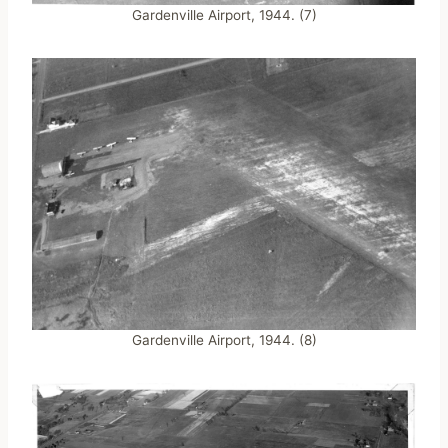
Gardenville Airport, 1944. (7)
Gardenville Airport, 1944. (8)