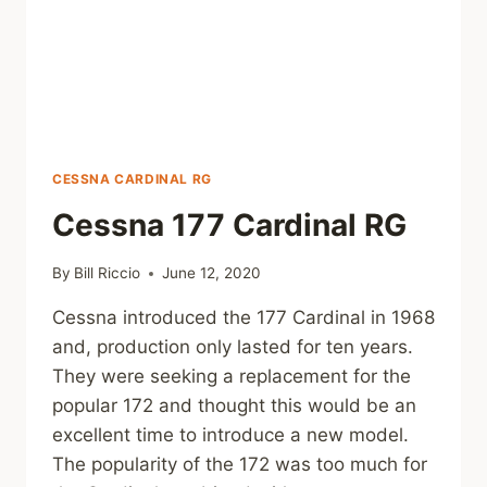
CESSNA CARDINAL RG
Cessna 177 Cardinal RG
By
Bill Riccio
June 12, 2020
Cessna introduced the 177 Cardinal in 1968
and, production only lasted for ten years.
They were seeking a replacement for the
popular 172 and thought this would be an
excellent time to introduce a new model.
The popularity of the 172 was too much for