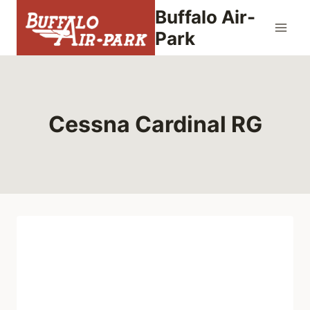
Skip
Buffalo Air-
to
Park
content
Cessna Cardinal RG