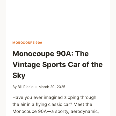
MONOCOUPE 90A
Monocoupe 90A: The
Vintage Sports Car of the
Sky
By
Bill Riccio
March 20, 2025
Have you ever imagined zipping through
the air in a flying classic car? Meet the
Monocoupe 90A—a sporty, aerodynamic,