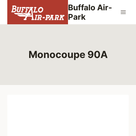
Skip
Buffalo Air-
to
Park
content
Monocoupe 90A