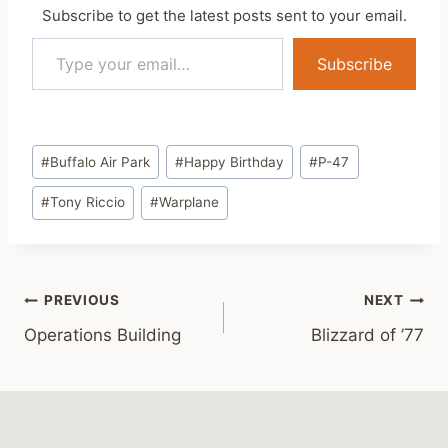
Subscribe to get the latest posts sent to your email.
Type your email…
Subscribe
Post
#
Buffalo Air Park
#
Happy Birthday
#
P-47
Tags:
#
Tony Riccio
#
Warplane
Post
PREVIOUS
NEXT
Operations Building
Blizzard of ’77
navigation