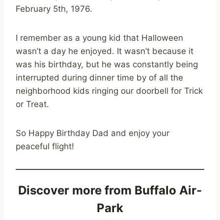
February 5th, 1976.
I remember as a young kid that Halloween
wasn’t a day he enjoyed. It wasn’t because it
was his birthday, but he was constantly being
interrupted during dinner time by of all the
neighborhood kids ringing our doorbell for Trick
or Treat.
So Happy Birthday Dad and enjoy your
peaceful flight!
Discover more from Buffalo Air-
Park