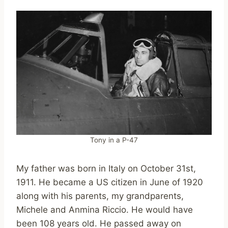
Tony in a P-47
My father was born in Italy on October 31st,
1911. He became a US citizen in June of 1920
along with his parents, my grandparents,
Michele and Anmina Riccio. He would have
been 108 years old. He passed away on