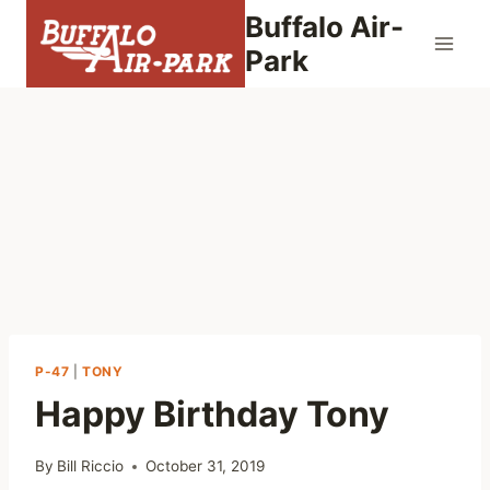
Skip
Buffalo Air-
to
Park
content
P-47
|
TONY
Happy Birthday Tony
By
Bill Riccio
October 31, 2019