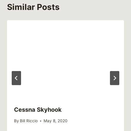
Similar Posts
Cessna Skyhook
By
Bill Riccio
May 8, 2020