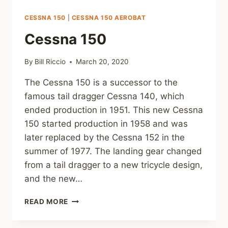
CESSNA 150
|
CESSNA 150 AEROBAT
Cessna 150
By
Bill Riccio
March 20, 2020
The Cessna 150 is a successor to the
famous tail dragger Cessna 140, which
ended production in 1951. This new Cessna
150 started production in 1958 and was
later replaced by the Cessna 152 in the
summer of 1977. The landing gear changed
from a tail dragger to a new tricycle design,
and the new…
CESSNA
READ MORE
150