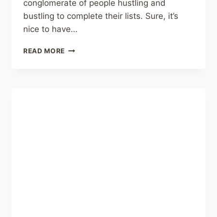
conglomerate of people hustling and
bustling to complete their lists. Sure, it’s
nice to have…
TONY,
READ MORE
A
150,
AND
SATTLER’S