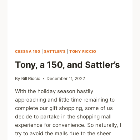
CESSNA 150
|
SATTLER'S
|
TONY RICCIO
Tony, a 150, and Sattler’s
By
Bill Riccio
December 11, 2022
With the holiday season hastily
approaching and little time remaining to
complete our gift shopping, some of us
decide to partake in the shopping mall
experience for convenience. So naturally, I
try to avoid the malls due to the sheer