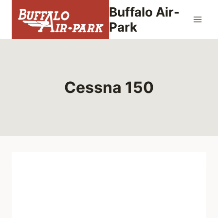
Skip
Buffalo Air-
to
Park
content
Cessna 150