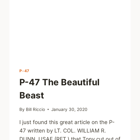
P-47
P-47 The Beautiful
Beast
By
Bill Riccio
January 30, 2020
I just found this great article on the P-
47 written by LT. COL. WILLIAM R.
DUNN, USAF (RET.) that Tony cut out of