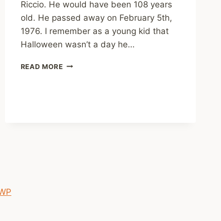
Riccio. He would have been 108 years
old. He passed away on February 5th,
1976. I remember as a young kid that
Halloween wasn’t a day he…
HAPPY
READ MORE
BIRTHDAY
TONY
 WP