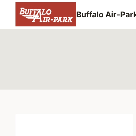
Skip
to
Buffalo Air-Par
content