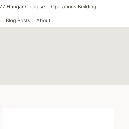
 ’77 Hangar Collapse
Operations Building
Blog Posts
About