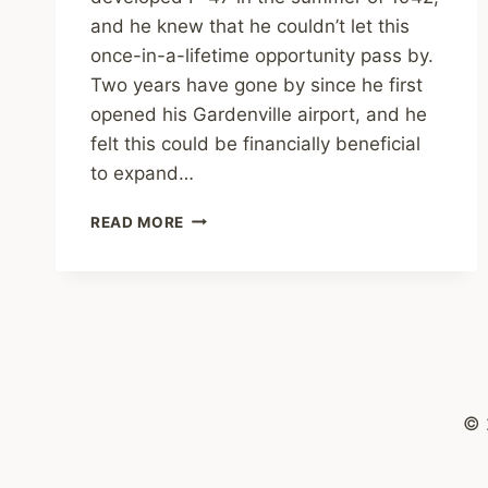
and he knew that he couldn’t let this
once-in-a-lifetime opportunity pass by.
Two years have gone by since he first
opened his Gardenville airport, and he
felt this could be financially beneficial
to expand…
TONY
READ MORE
RICCIO,
A
P-
47
TEST
PILOT
© 