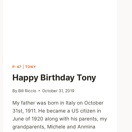
P-47
|
TONY
Happy Birthday Tony
By
Bill Riccio
October 31, 2019
My father was born in Italy on October
31st, 1911. He became a US citizen in
June of 1920 along with his parents, my
grandparents, Michele and Anmina