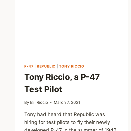
P-47
|
REPUBLIC
|
TONY RICCIO
Tony Riccio, a P-47
Test Pilot
By
Bill Riccio
March 7, 2021
Tony had heard that Republic was
hiring for test pilots to fly their newly
developed P-47 in the summer of 1942,