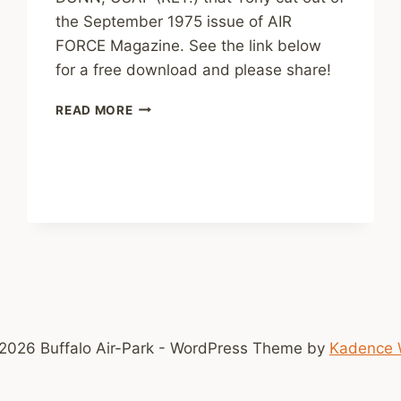
the September 1975 issue of AIR
FORCE Magazine. See the link below
for a free download and please share!
P-
READ MORE
47
THE
BEAUTIFUL
BEAST
2026 Buffalo Air-Park - WordPress Theme by
Kadence