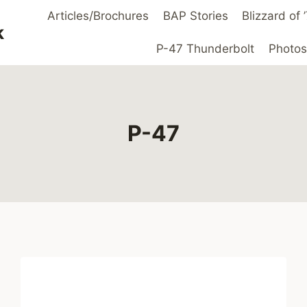
Articles/Brochures
BAP Stories
Blizzard of
k
P-47 Thunderbolt
Photos
P-47