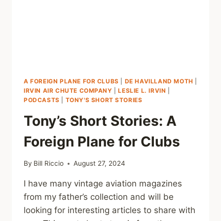
A FOREIGN PLANE FOR CLUBS
|
DE HAVILLAND MOTH
|
IRVIN AIR CHUTE COMPANY
|
LESLIE L. IRVIN
|
PODCASTS
|
TONY'S SHORT STORIES
Tony’s Short Stories: A
Foreign Plane for Clubs
By
Bill Riccio
August 27, 2024
I have many vintage aviation magazines
from my father’s collection and will be
looking for interesting articles to share with