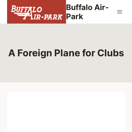
Skip
Buffalo Air-
to
Park
content
A Foreign Plane for Clubs