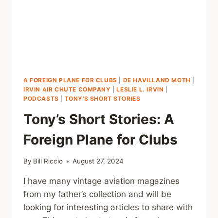
A FOREIGN PLANE FOR CLUBS
|
DE HAVILLAND MOTH
|
IRVIN AIR CHUTE COMPANY
|
LESLIE L. IRVIN
|
PODCASTS
|
TONY'S SHORT STORIES
Tony’s Short Stories: A
Foreign Plane for Clubs
By
Bill Riccio
August 27, 2024
I have many vintage aviation magazines
from my father’s collection and will be
looking for interesting articles to share with