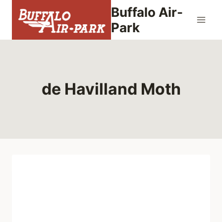
Skip
Buffalo Air-
to
Park
content
de Havilland Moth