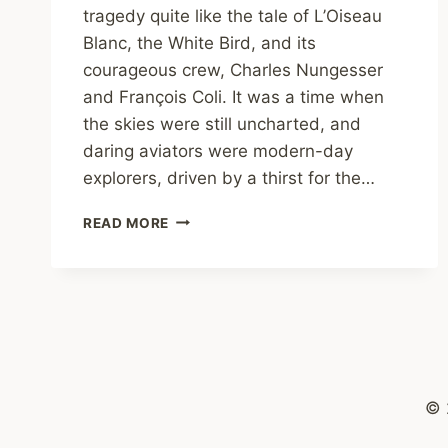
tragedy quite like the tale of L’Oiseau
Blanc, the White Bird, and its
courageous crew, Charles Nungesser
and François Coli. It was a time when
the skies were still uncharted, and
daring aviators were modern-day
explorers, driven by a thirst for the…
THE
READ MORE
LOST
FLIGHT
OF
L’OISEAU
BLANC
© 