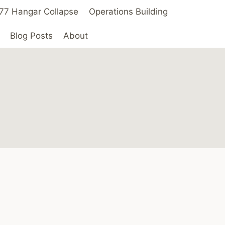
 ’77 Hangar Collapse
Operations Building
Blog Posts
About