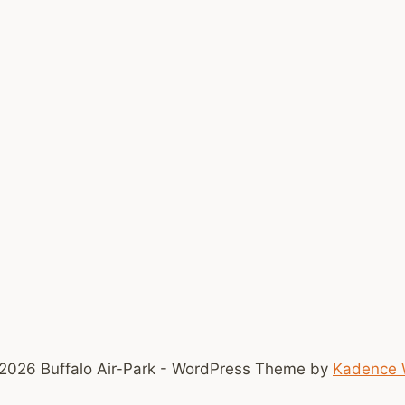
2026 Buffalo Air-Park - WordPress Theme by
Kadence