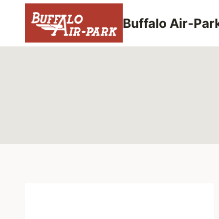
Skip
to
Buffalo Air-Par
content