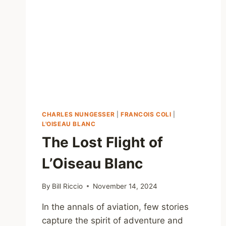
CHARLES NUNGESSER
|
FRANCOIS COLI
|
L'OISEAU BLANC
The Lost Flight of
L’Oiseau Blanc
By
Bill Riccio
November 14, 2024
In the annals of aviation, few stories
capture the spirit of adventure and