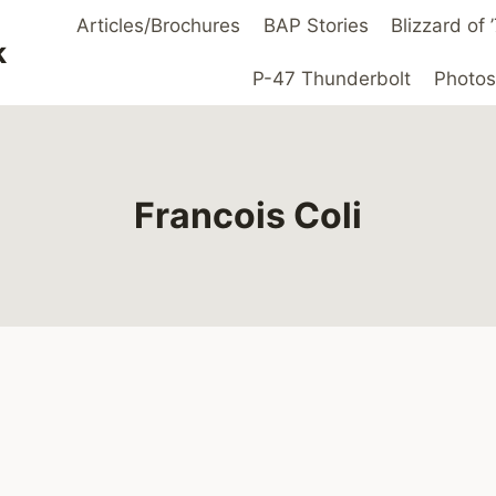
Articles/Brochures
BAP Stories
Blizzard of
k
P-47 Thunderbolt
Photos
Francois Coli