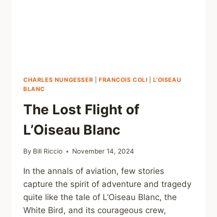
CHARLES NUNGESSER
|
FRANCOIS COLI
|
L'OISEAU
BLANC
The Lost Flight of
L’Oiseau Blanc
By
Bill Riccio
November 14, 2024
In the annals of aviation, few stories
capture the spirit of adventure and tragedy
quite like the tale of L’Oiseau Blanc, the
White Bird, and its courageous crew,