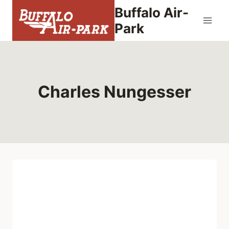
Skip
Buffalo Air-
to
Park
content
Charles Nungesser