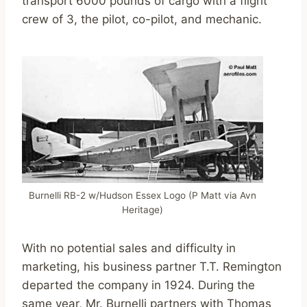
transport 6000 pounds of cargo with a flight
crew of 3, the pilot, co-pilot, and mechanic.
Burnelli RB-2 w/Hudson Essex Logo (P Matt via Avn
Heritage)
With no potential sales and difficulty in
marketing, his business partner T.T. Remington
departed the company in 1924. During the
same year, Mr. Burnelli partners with Thomas