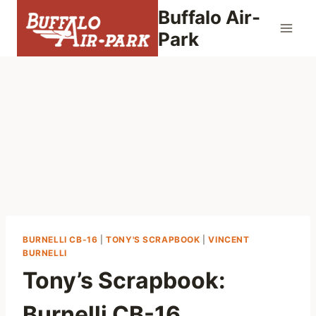
Skip
Buffalo Air-
to
Park
content
BURNELLI CB-16
|
TONY'S SCRAPBOOK
|
VINCENT
BURNELLI
Tony’s Scrapbook:
Burnelli CB-16