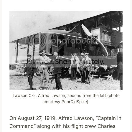
Lawson C-2, Alfred Lawson, second from the left (photo
courtesy PoorOldSpike)
On August 27, 1919, Alfred Lawson, “Captain in
Command” along with his flight crew Charles