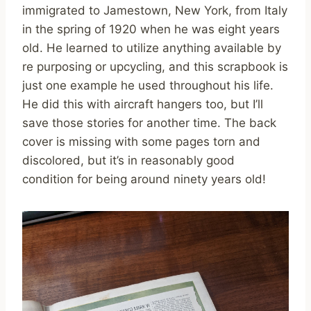
immigrated to Jamestown, New York, from Italy
in the spring of 1920 when he was eight years
old. He learned to utilize anything available by
re purposing or upcycling, and this scrapbook is
just one example he used throughout his life.
He did this with aircraft hangers too, but I’ll
save those stories for another time. The back
cover is missing with some pages torn and
discolored, but it’s in reasonably good
condition for being around ninety years old!