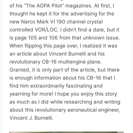
of his “The AOPA Pilot” magazines. At first, I
thought he kept it for the advertising for the
new Narco Mark VI 190 channel crystal
controlled VOR/LOC. I didn’t find a date, but it
is page 105 and 106 from that unknown issue.
When flipping this page over, I realized it was
an article about Vincent Burnelli and his
revolutionary CB-16 multiengine plane.
Granted, it is only part of the article, but there
is enough information about his CB-16 that I
find him extraordinarily fascinating and
yearning for more! I hope you enjoy this story
as much as I did while researching and writing
about this revolutionary aeronautical engineer,
Vincent J. Burnelli.