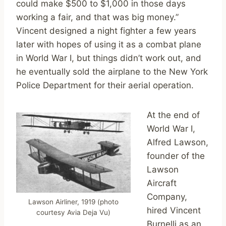
could make $500 to $1,000 in those days
working a fair, and that was big money.”
Vincent designed a night fighter a few years
later with hopes of using it as a combat plane
in World War I, but things didn’t work out, and
he eventually sold the airplane to the New York
Police Department for their aerial operation.
At the end of
World War I,
Alfred Lawson,
founder of the
Lawson
Aircraft
Company,
Lawson Airliner, 1919 (photo
hired Vincent
courtesy Avia Deja Vu)
Burnelli as an