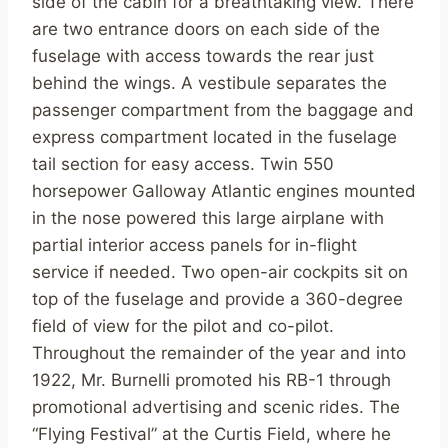
side of the cabin for a breathtaking view. There
are two entrance doors on each side of the
fuselage with access towards the rear just
behind the wings. A vestibule separates the
passenger compartment from the baggage and
express compartment located in the fuselage
tail section for easy access. Twin 550
horsepower Galloway Atlantic engines mounted
in the nose powered this large airplane with
partial interior access panels for in-flight
service if needed. Two open-air cockpits sit on
top of the fuselage and provide a 360-degree
field of view for the pilot and co-pilot.
Throughout the remainder of the year and into
1922, Mr. Burnelli promoted his RB-1 through
promotional advertising and scenic rides. The
“Flying Festival” at the Curtis Field, where he