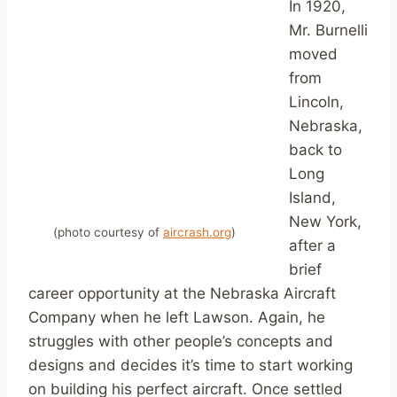
In 1920,
Mr. Burnelli
moved
from
Lincoln,
Nebraska,
back to
Long
Island,
New York,
(photo courtesy of
aircrash.org
)
after a
brief
career opportunity at the Nebraska Aircraft
Company when he left Lawson. Again, he
struggles with other people’s concepts and
designs and decides it’s time to start working
on building his perfect aircraft. Once settled