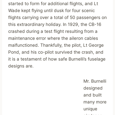
started to form for additional flights, and Lt
Wade kept flying until dusk for four scenic
flights carrying over a total of 50 passengers on
this extraordinary holiday. In 1929, the CB-16
crashed during a test flight resulting from a
maintenance error where the aileron cables
malfunctioned. Thankfully, the pilot, Lt George
Pond, and his co-pilot survived the crash, and
it is a testament of how safe Burnelli’s fuselage
designs are.
Mr. Burnelli
designed
and built
many more
unique