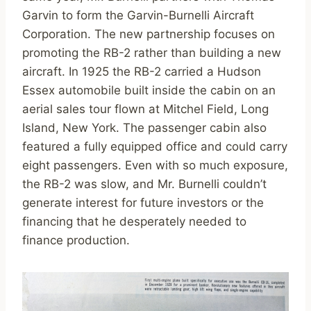
Garvin to form the Garvin-Burnelli Aircraft
Corporation. The new partnership focuses on
promoting the RB-2 rather than building a new
aircraft. In 1925 the RB-2 carried a Hudson
Essex automobile built inside the cabin on an
aerial sales tour flown at Mitchel Field, Long
Island, New York. The passenger cabin also
featured a fully equipped office and could carry
eight passengers. Even with so much exposure,
the RB-2 was slow, and Mr. Burnelli couldn’t
generate interest for future investors or the
financing that he desperately needed to
finance production.