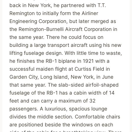
back in New York, he partnered with T.T.
Remington to initially form the Airliner
Engineering Corporation, but later merged as
the Remington-Burnelli Aircraft Corporation in
the same year. There he could focus on
building a large transport aircraft using his new
lifting fuselage design. With little time to waste,
he finishes the RB-1 biplane in 1921 with a
successful maiden flight at Curtiss Field in
Garden City, Long Island, New York, in June
that same year. The slab-sided airfoil-shaped
fuselage of the RB-1 has a cabin width of 14
feet and can carry a maximum of 32
passengers. A luxurious, spacious lounge
divides the middle section. Comfortable chairs
are positioned beside the windows on each