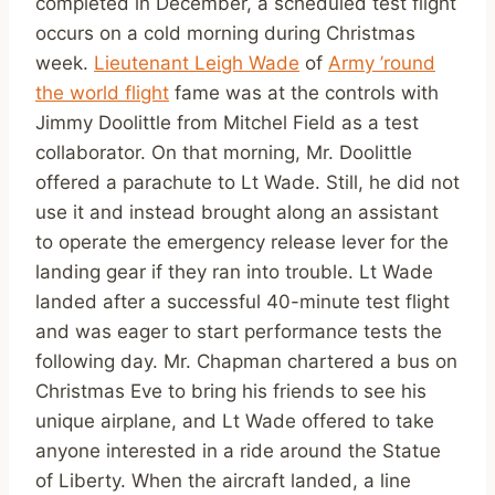
completed in December, a scheduled test flight
occurs on a cold morning during Christmas
week.
Lieutenant Leigh Wade
of
Army ’round
the world flight
fame was at the controls with
Jimmy Doolittle from Mitchel Field as a test
collaborator. On that morning, Mr. Doolittle
offered a parachute to Lt Wade. Still, he did not
use it and instead brought along an assistant
to operate the emergency release lever for the
landing gear if they ran into trouble. Lt Wade
landed after a successful 40-minute test flight
and was eager to start performance tests the
following day. Mr. Chapman chartered a bus on
Christmas Eve to bring his friends to see his
unique airplane, and Lt Wade offered to take
anyone interested in a ride around the Statue
of Liberty. When the aircraft landed, a line