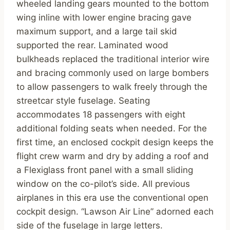
wheeled landing gears mounted to the bottom
wing inline with lower engine bracing gave
maximum support, and a large tail skid
supported the rear. Laminated wood
bulkheads replaced the traditional interior wire
and bracing commonly used on large bombers
to allow passengers to walk freely through the
streetcar style fuselage. Seating
accommodates 18 passengers with eight
additional folding seats when needed. For the
first time, an enclosed cockpit design keeps the
flight crew warm and dry by adding a roof and
a Flexiglass front panel with a small sliding
window on the co-pilot’s side. All previous
airplanes in this era use the conventional open
cockpit design. “Lawson Air Line” adorned each
side of the fuselage in large letters.