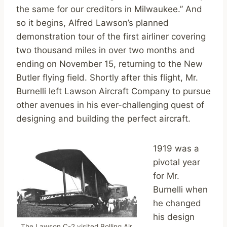
the same for our creditors in Milwaukee.” And
so it begins, Alfred Lawson’s planned
demonstration tour of the first airliner covering
two thousand miles in over two months and
ending on November 15, returning to the New
Butler flying field. Shortly after this flight, Mr.
Burnelli left Lawson Aircraft Company to pursue
other avenues in his ever-challenging quest of
designing and building the perfect aircraft.
1919 was a
pivotal year
for Mr.
Burnelli when
he changed
his design
The Lawson C-2 visited Bolling Air