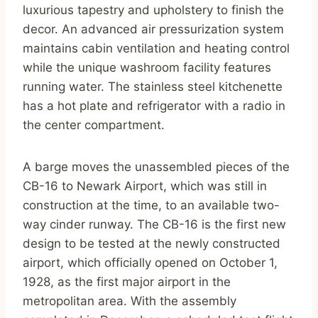
luxurious tapestry and upholstery to finish the
decor. An advanced air pressurization system
maintains cabin ventilation and heating control
while the unique washroom facility features
running water. The stainless steel kitchenette
has a hot plate and refrigerator with a radio in
the center compartment.
A barge moves the unassembled pieces of the
CB-16 to Newark Airport, which was still in
construction at the time, to an available two-
way cinder runway. The CB-16 is the first new
design to be tested at the newly constructed
airport, which officially opened on October 1,
1928, as the first major airport in the
metropolitan area. With the assembly