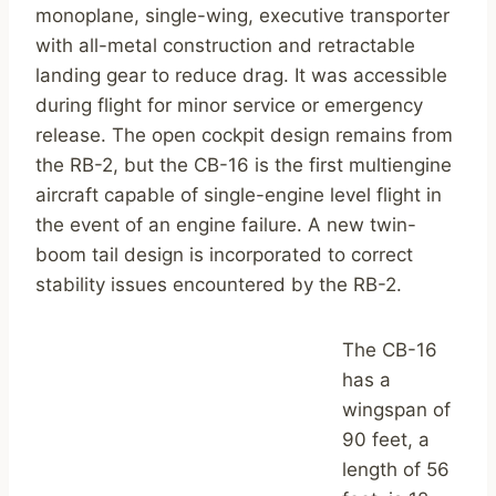
monoplane, single-wing, executive transporter
with all-metal construction and retractable
landing gear to reduce drag. It was accessible
during flight for minor service or emergency
release. The open cockpit design remains from
the RB-2, but the CB-16 is the first multiengine
aircraft capable of single-engine level flight in
the event of an engine failure. A new twin-
boom tail design is incorporated to correct
stability issues encountered by the RB-2.
The CB-16
has a
wingspan of
90 feet, a
length of 56