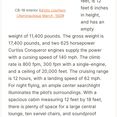
feet, is 12
feet 6 inches
CB-16 interior (
photo courtesy
in height,
L’Aeronautique March, 1929
)
and has an
empty
weight of 11,400 pounds. The gross weight is
17,400 pounds, and two 625 horsepower
Curtiss Conqueror engines supply the power
with a cursing speed of 140 mph. The climb
rate is 800 fpm, 300 fpm with a single-engine,
and a ceiling of 20,000 feet. The cruising range
is 12 hours, with a landing speed of 62 mph.
For night flying, an ample center searchlight
illuminates the pilot’s surroundings. With a
spacious cabin measuring 12 feet by 18 feet,
there is plenty of space for a large central
lounge, ten swivel chairs, and soundproof