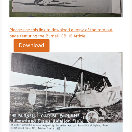
Please use this link to download a copy of the torn out
page featuring the Burnelli CB-16 Article
Download