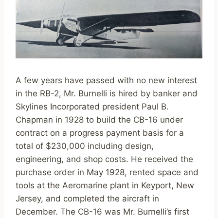
A few years have passed with no new interest
in the RB-2, Mr. Burnelli is hired by banker and
Skylines Incorporated president Paul B.
Chapman in 1928 to build the CB-16 under
contract on a progress payment basis for a
total of $230,000 including design,
engineering, and shop costs. He received the
purchase order in May 1928, rented space and
tools at the Aeromarine plant in Keyport, New
Jersey, and completed the aircraft in
December. The CB-16 was Mr. Burnelli’s first