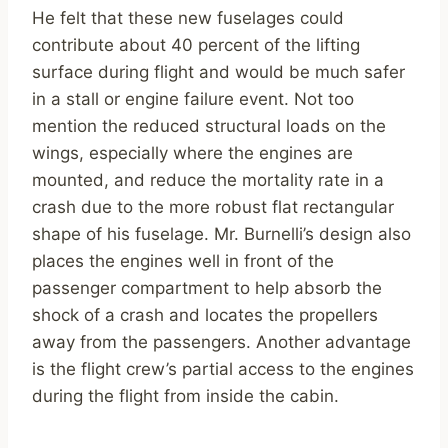
He felt that these new fuselages could
contribute about 40 percent of the lifting
surface during flight and would be much safer
in a stall or engine failure event. Not too
mention the reduced structural loads on the
wings, especially where the engines are
mounted, and reduce the mortality rate in a
crash due to the more robust flat rectangular
shape of his fuselage. Mr. Burnelli’s design also
places the engines well in front of the
passenger compartment to help absorb the
shock of a crash and locates the propellers
away from the passengers. Another advantage
is the flight crew’s partial access to the engines
during the flight from inside the cabin.