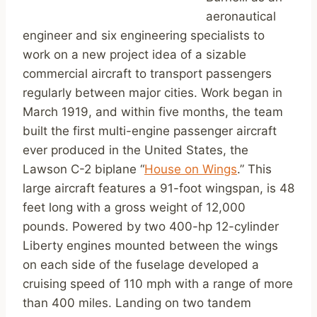
aeronautical
engineer and six engineering specialists to
work on a new project idea of a sizable
commercial aircraft to transport passengers
regularly between major cities. Work began in
March 1919, and within five months, the team
built the first multi-engine passenger aircraft
ever produced in the United States, the
Lawson C-2 biplane “
House on Wings
.” This
large aircraft features a 91-foot wingspan, is 48
feet long with a gross weight of 12,000
pounds. Powered by two 400-hp 12-cylinder
Liberty engines mounted between the wings
on each side of the fuselage developed a
cruising speed of 110 mph with a range of more
than 400 miles. Landing on two tandem