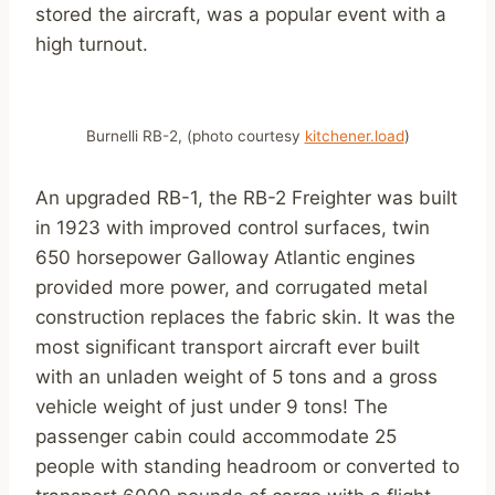
stored the aircraft, was a popular event with a
high turnout.
Burnelli RB-2, (photo courtesy
kitchener.load
)
An upgraded RB-1, the RB-2 Freighter was built
in 1923 with improved control surfaces, twin
650 horsepower Galloway Atlantic engines
provided more power, and corrugated metal
construction replaces the fabric skin. It was the
most significant transport aircraft ever built
with an unladen weight of 5 tons and a gross
vehicle weight of just under 9 tons! The
passenger cabin could accommodate 25
people with standing headroom or converted to