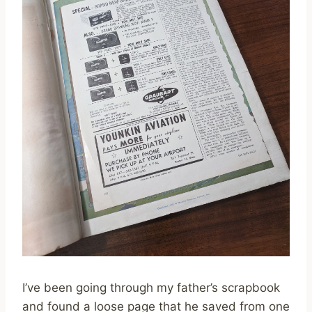
I’ve been going through my father’s scrapbook
and found a loose page that he saved from one