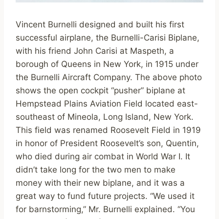
Vincent Burnelli designed and built his first
successful airplane, the Burnelli-Carisi Biplane,
with his friend John Carisi at Maspeth, a
borough of Queens in New York, in 1915 under
the Burnelli Aircraft Company. The above photo
shows the open cockpit “pusher” biplane at
Hempstead Plains Aviation Field located east-
southeast of Mineola, Long Island, New York.
This field was renamed Roosevelt Field in 1919
in honor of President Roosevelt’s son, Quentin,
who died during air combat in World War I. It
didn’t take long for the two men to make
money with their new biplane, and it was a
great way to fund future projects. “We used it
for barnstorming,” Mr. Burnelli explained. “You