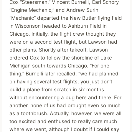
Cox “Steersman,” Vincent Burnelli, Carl Schory
“Engine Mechanic,” and Andrew Surini
“Mechanic” departed the New Butler flying field
in Wisconson headed to Ashburn Field in
Chicago. Initially, the flight crew thought they
were on a second test flight, but Lawson had
other plans. Shortly after takeoff, Lawson
ordered Cox to follow the shoreline of Lake
Michigan south towards Chicago. “For one
thing,” Burnelli later recalled, “we had planned
on having several test flights; you just don’t
build a plane from scratch in six months
without encountering a bug here and there. For
another, none of us had brought even so much
as a toothbrush. Actually, however, we were all
too excited and enthused to really care much
where we went, although I doubt if I could say