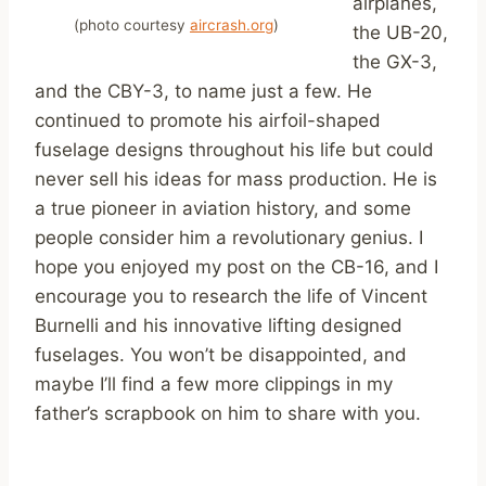
airplanes,
(photo courtesy
aircrash.org
)
the UB-20,
the GX-3,
and the CBY-3, to name just a few. He
continued to promote his airfoil-shaped
fuselage designs throughout his life but could
never sell his ideas for mass production. He is
a true pioneer in aviation history, and some
people consider him a revolutionary genius. I
hope you enjoyed my post on the CB-16, and I
encourage you to research the life of Vincent
Burnelli and his innovative lifting designed
fuselages. You won’t be disappointed, and
maybe I’ll find a few more clippings in my
father’s scrapbook on him to share with you.