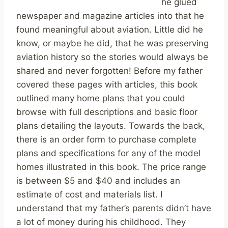
he glued
newspaper and magazine articles into that he
found meaningful about aviation. Little did he
know, or maybe he did, that he was preserving
aviation history so the stories would always be
shared and never forgotten! Before my father
covered these pages with articles, this book
outlined many home plans that you could
browse with full descriptions and basic floor
plans detailing the layouts. Towards the back,
there is an order form to purchase complete
plans and specifications for any of the model
homes illustrated in this book. The price range
is between $5 and $40 and includes an
estimate of cost and materials list. I
understand that my father’s parents didn’t have
a lot of money during his childhood. They