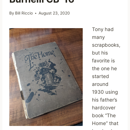
By
Bill Riccio
August 23, 2020
Tony had
many
scrapbooks,
but his
favorite is
the one he
started
around
1930 using
his father’s
hardcover
book “The
Home” that