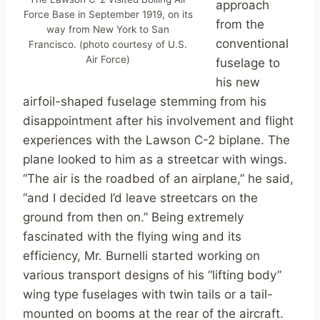
approach
Force Base in September 1919, on its
from the
way from New York to San
conventional
Francisco. (photo courtesy of U.S.
Air Force)
fuselage to
his new
airfoil-shaped fuselage stemming from his
disappointment after his involvement and flight
experiences with the Lawson C-2 biplane. The
plane looked to him as a streetcar with wings.
“The air is the roadbed of an airplane,” he said,
“and I decided I’d leave streetcars on the
ground from then on.” Being extremely
fascinated with the flying wing and its
efficiency, Mr. Burnelli started working on
various transport designs of his “lifting body”
wing type fuselages with twin tails or a tail-
mounted on booms at the rear of the aircraft.