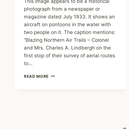
This image appears to be a historical
photograph from a newspaper or
magazine dated July 1933. It shows an
aircraft on pontoons in the water with
two people on it. The caption mentions:
“Blazing Northern Air Trails – Colonel
and Mrs. Charles A. Lindbergh on the
first stop of their survey of aerial routes
to…
TONY’S
READ MORE
SCRAPBOOK:
BLAZING
NORTHERN
AIR
TRAILS