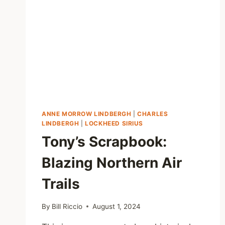
ANNE MORROW LINDBERGH
|
CHARLES
LINDBERGH
|
LOCKHEED SIRIUS
Tony’s Scrapbook:
Blazing Northern Air
Trails
By
Bill Riccio
August 1, 2024