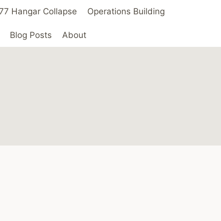
 ’77 Hangar Collapse
Operations Building
Blog Posts
About