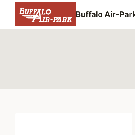
Skip
to
Buffalo Air-Par
content