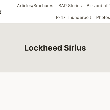
Articles/Brochures
BAP Stories
Blizzard of
k
P-47 Thunderbolt
Photos
Lockheed Sirius