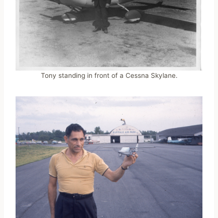
Tony standing in front of a Cessna Skylane.