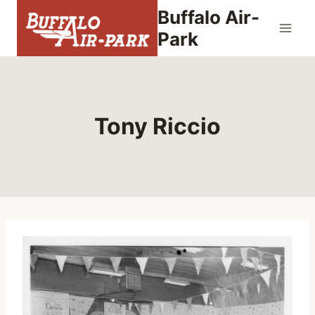
Skip
Buffalo Air-
to
Park
content
Tony Riccio