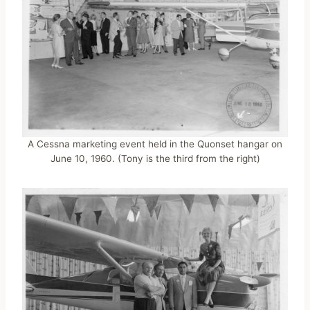
A Cessna marketing event held in the Quonset hangar on
June 10, 1960. (Tony is the third from the right)