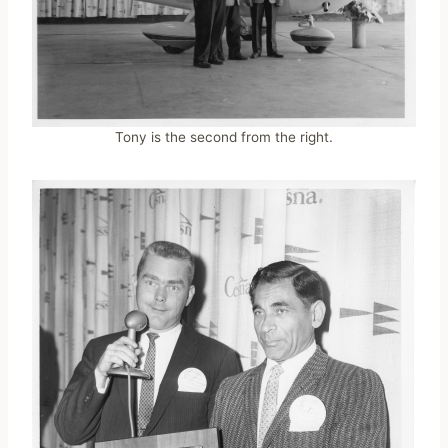
Tony is the second from the right.