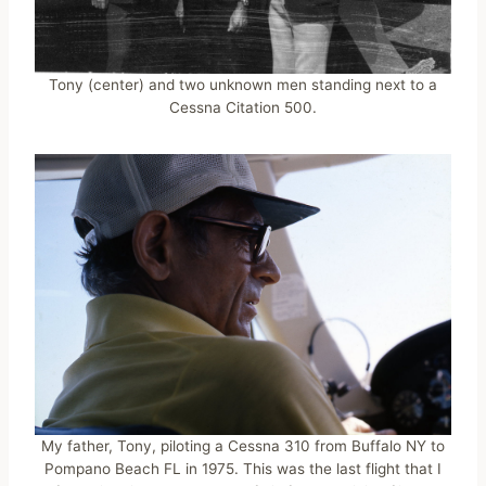
Tony (center) and two unknown men standing next to a
Cessna Citation 500.
My father, Tony, piloting a Cessna 310 from Buffalo NY to
Pompano Beach FL in 1975. This was the last flight that I