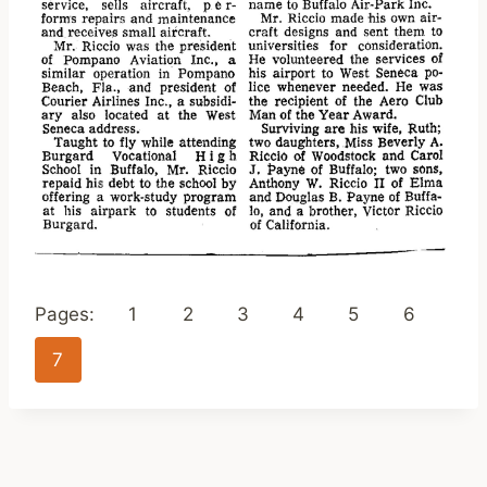
Pages:
1
2
3
4
5
6
7