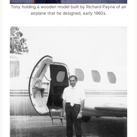
Tony holding a wooden model built by Richard Payne of an
airplane that he designed, early 1960s.