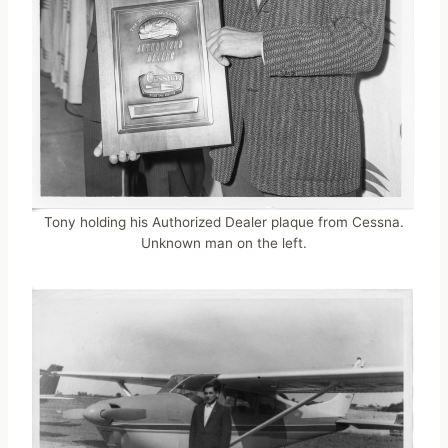
Tony holding his Authorized Dealer plaque from Cessna.
Unknown man on the left.