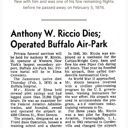
flew with him and was one of his few remaining flights
before he passed away on February 5, 1976.