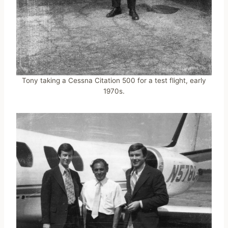
Tony taking a Cessna Citation 500 for a test flight, early
1970s.