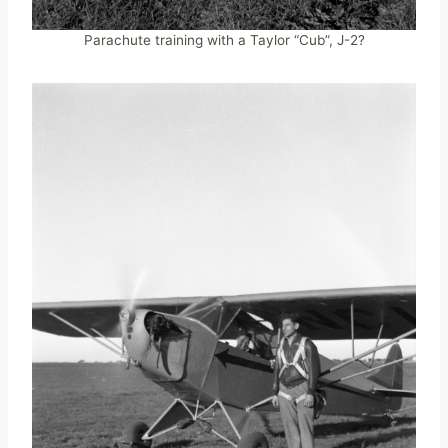
Parachute training with a Taylor “Cub”, J-2?