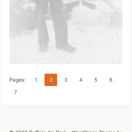
Pages:
1
2
3
4
5
6
7