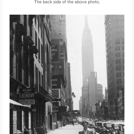
The back side of the above photo.