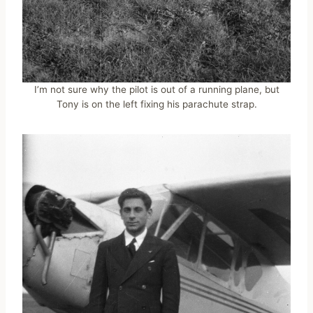
I’m not sure why the pilot is out of a running plane, but
Tony is on the left fixing his parachute strap.