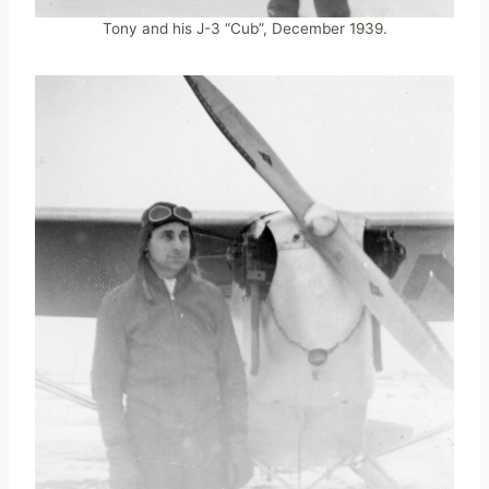
Tony and his J-3 “Cub”, December 1939.