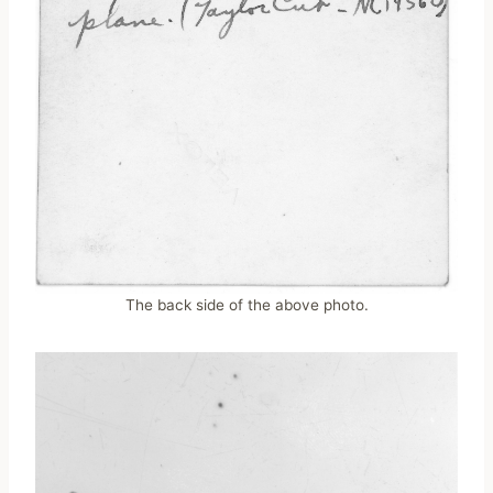
The back side of the above photo.