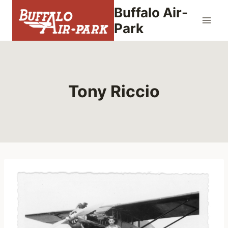
Skip
Buffalo Air-
to
Park
content
Tony Riccio