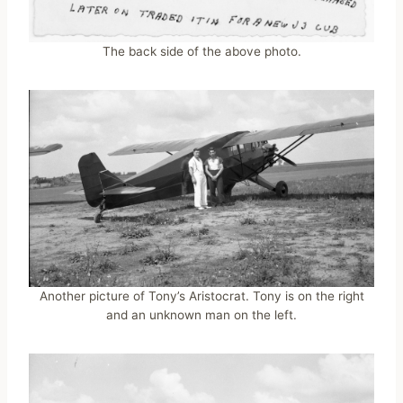
The back side of the above photo.
Another picture of Tony’s Aristocrat. Tony is on the right
and an unknown man on the left.