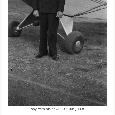
Tony with his new J-3 “Cub”, 1939.