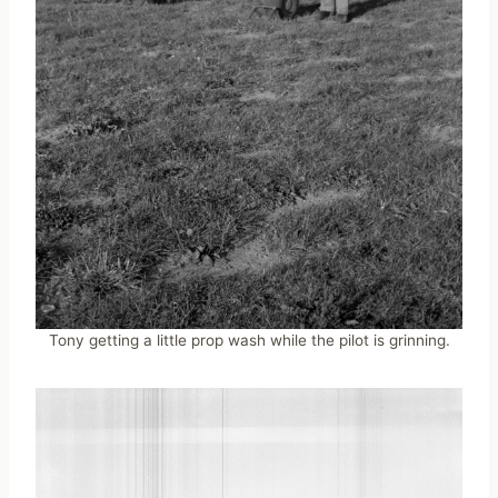
Tony getting a little prop wash while the pilot is grinning.