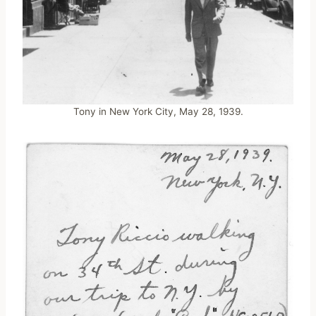
Tony in New York City, May 28, 1939.