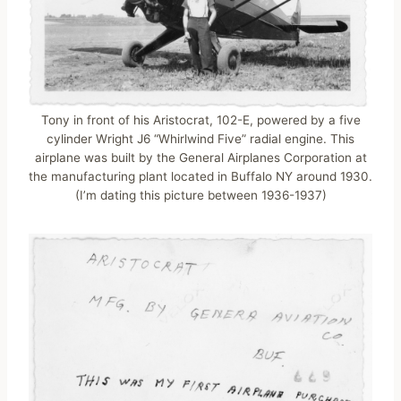
Tony in front of his Aristocrat, 102-E, powered by a five
cylinder Wright J6 “Whirlwind Five” radial engine. This
airplane was built by the General Airplanes Corporation at
the manufacturing plant located in Buffalo NY around 1930.
(I’m dating this picture between 1936-1937)