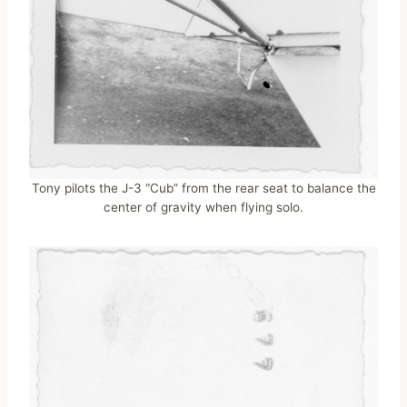
Tony pilots the J-3 “Cub” from the rear seat to balance the
center of gravity when flying solo.