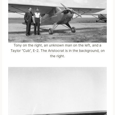
Tony on the right, an unknown man on the left, and a
Taylor “Cub”, E-2. The Aristocrat is in the background, on
the right.