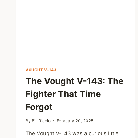
VOUGHT V-143
The Vought V-143: The
Fighter That Time
Forgot
By
Bill Riccio
February 20, 2025
The Vought V-143 was a curious little