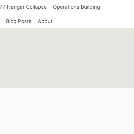
 ’77 Hangar Collapse
Operations Building
Blog Posts
About