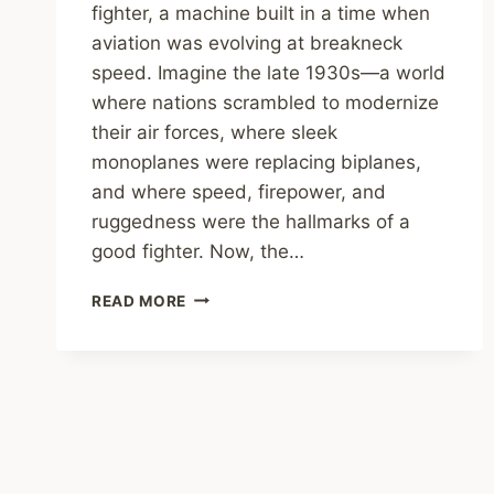
fighter, a machine built in a time when
aviation was evolving at breakneck
speed. Imagine the late 1930s—a world
where nations scrambled to modernize
their air forces, where sleek
monoplanes were replacing biplanes,
and where speed, firepower, and
ruggedness were the hallmarks of a
good fighter. Now, the…
THE
READ MORE
VOUGHT
V-
143:
THE
FIGHTER
THAT
TIME
FORGOT