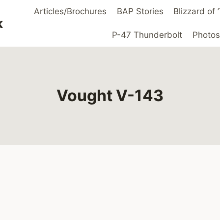
Articles/Brochures
BAP Stories
Blizzard of
k
P-47 Thunderbolt
Photos
Vought V-143