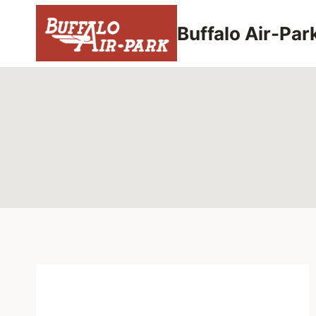
Skip
to
Buffalo Air-Par
content