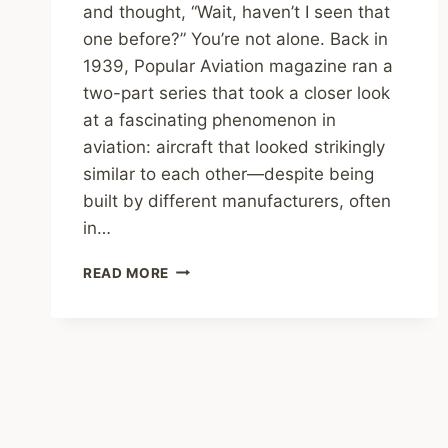
and thought, “Wait, haven’t I seen that
one before?” You’re not alone. Back in
1939, Popular Aviation magazine ran a
two-part series that took a closer look
at a fascinating phenomenon in
aviation: aircraft that looked strikingly
similar to each other—despite being
built by different manufacturers, often
in…
COPYCAT
READ MORE
PLANES?
1930S
AIRCRAFT
THAT
LOOK
SURPRISINGLY
ALIKE