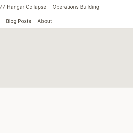
 ’77 Hangar Collapse
Operations Building
Blog Posts
About