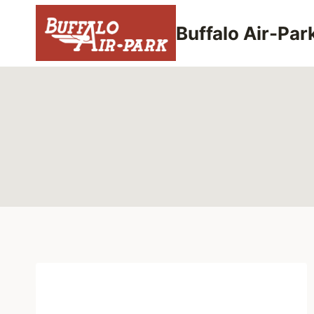
Skip
to
Buffalo Air-Par
content