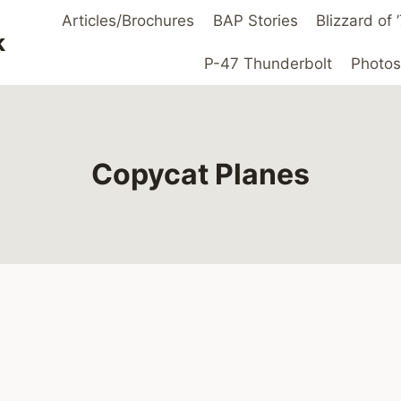
Articles/Brochures
BAP Stories
Blizzard of
k
P-47 Thunderbolt
Photos
Copycat Planes