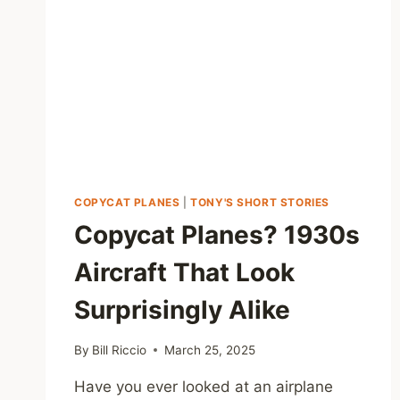
COPYCAT PLANES
|
TONY'S SHORT STORIES
Copycat Planes? 1930s
Aircraft That Look
Surprisingly Alike
By
Bill Riccio
March 25, 2025
Have you ever looked at an airplane