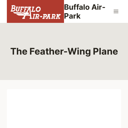
Skip
Buffalo Air-
to
Park
content
The Feather-Wing Plane