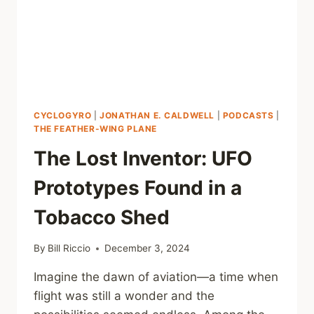
CYCLOGYRO
|
JONATHAN E. CALDWELL
|
PODCASTS
|
THE FEATHER-WING PLANE
The Lost Inventor: UFO
Prototypes Found in a
Tobacco Shed
By
Bill Riccio
December 3, 2024
Imagine the dawn of aviation—a time when
flight was still a wonder and the