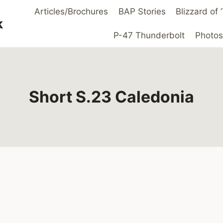
Articles/Brochures
BAP Stories
Blizzard of
k
P-47 Thunderbolt
Photos
Short S.23 Caledonia