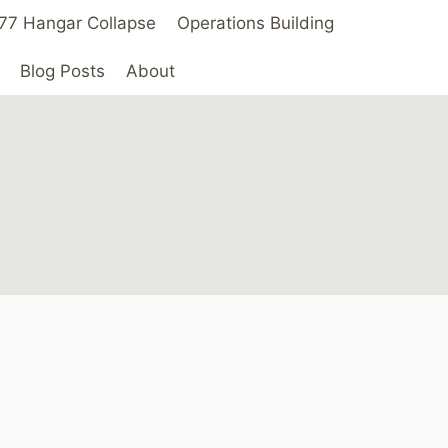
 ’77 Hangar Collapse
Operations Building
Blog Posts
About