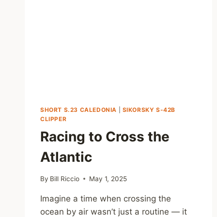
SHORT S.23 CALEDONIA
|
SIKORSKY S-42B
CLIPPER
Racing to Cross the
Atlantic
By
Bill Riccio
May 1, 2025
Imagine a time when crossing the
ocean by air wasn’t just a routine — it