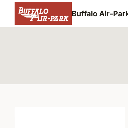
Skip
to
Buffalo Air-Par
content