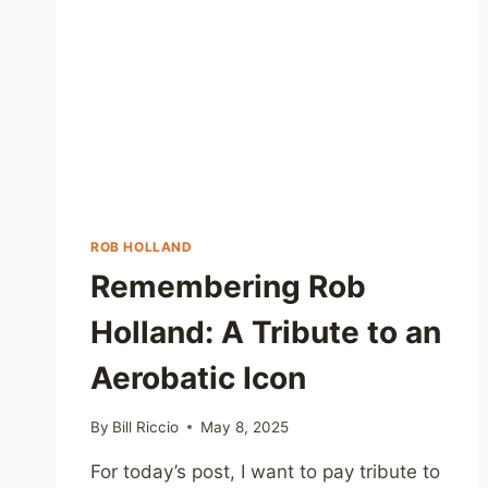
ROB HOLLAND
Remembering Rob
Holland: A Tribute to an
Aerobatic Icon
By
Bill Riccio
May 8, 2025
For today’s post, I want to pay tribute to