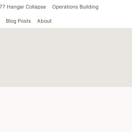
 ’77 Hangar Collapse
Operations Building
Blog Posts
About