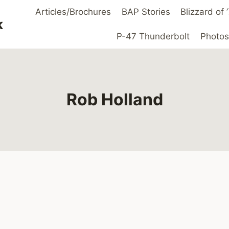
Articles/Brochures
BAP Stories
Blizzard of
k
P-47 Thunderbolt
Photos
Rob Holland