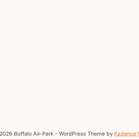
2026 Buffalo Air-Park - WordPress Theme by
Kadence