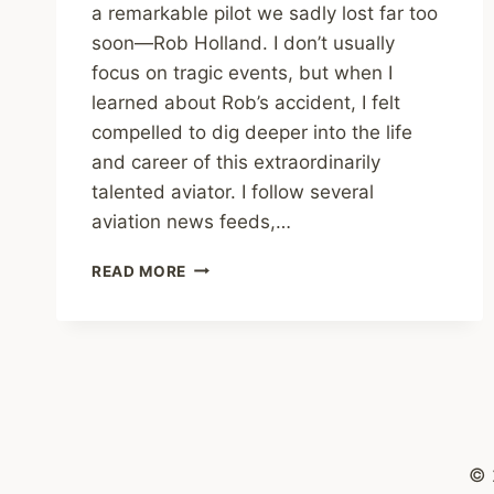
a remarkable pilot we sadly lost far too
soon—Rob Holland. I don’t usually
focus on tragic events, but when I
learned about Rob’s accident, I felt
compelled to dig deeper into the life
and career of this extraordinarily
talented aviator. I follow several
aviation news feeds,…
REMEMBERING
READ MORE
ROB
HOLLAND:
A
TRIBUTE
TO
AN
AEROBATIC
ICON
© 