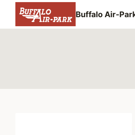
Skip
to
Buffalo Air-Par
content