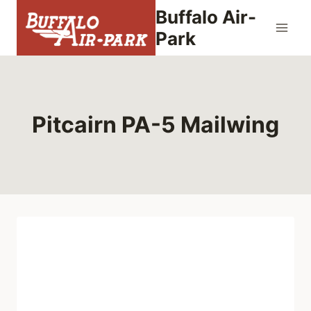
Skip
Buffalo Air-
to
Park
content
Pitcairn PA-5 Mailwing