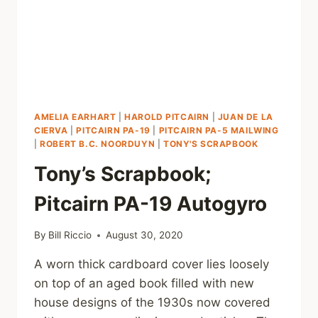
AMELIA EARHART
|
HAROLD PITCAIRN
|
JUAN DE LA
CIERVA
|
PITCAIRN PA-19
|
PITCAIRN PA-5 MAILWING
|
ROBERT B.C. NOORDUYN
|
TONY'S SCRAPBOOK
Tony’s Scrapbook;
Pitcairn PA-19 Autogyro
By
Bill Riccio
August 30, 2020
A worn thick cardboard cover lies loosely
on top of an aged book filled with new
house designs of the 1930s now covered