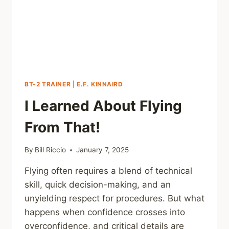
BT-2 TRAINER
|
E.F. KINNAIRD
I Learned About Flying
From That!
By
Bill Riccio
January 7, 2025
Flying often requires a blend of technical
skill, quick decision-making, and an
unyielding respect for procedures. But what
happens when confidence crosses into
overconfidence, and critical details are