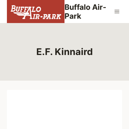
Skip
Buffalo Air-
to
Park
content
E.F. Kinnaird