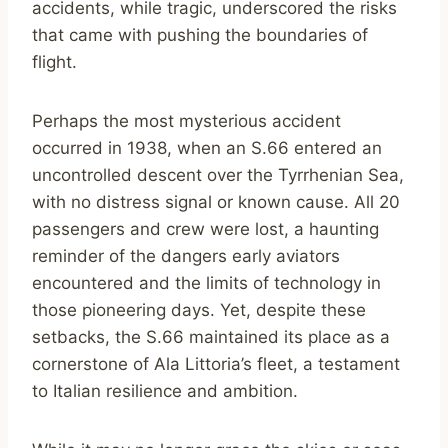
accidents, while tragic, underscored the risks
that came with pushing the boundaries of
flight.
Perhaps the most mysterious accident
occurred in 1938, when an S.66 entered an
uncontrolled descent over the Tyrrhenian Sea,
with no distress signal or known cause. All 20
passengers and crew were lost, a haunting
reminder of the dangers early aviators
encountered and the limits of technology in
those pioneering days. Yet, despite these
setbacks, the S.66 maintained its place as a
cornerstone of Ala Littoria’s fleet, a testament
to Italian resilience and ambition.