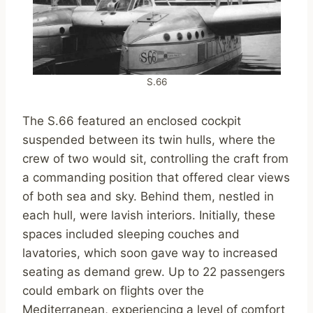
S.66
The S.66 featured an enclosed cockpit
suspended between its twin hulls, where the
crew of two would sit, controlling the craft from
a commanding position that offered clear views
of both sea and sky. Behind them, nestled in
each hull, were lavish interiors. Initially, these
spaces included sleeping couches and
lavatories, which soon gave way to increased
seating as demand grew. Up to 22 passengers
could embark on flights over the
Mediterranean, experiencing a level of comfort