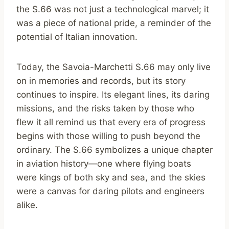
the S.66 was not just a technological marvel; it
was a piece of national pride, a reminder of the
potential of Italian innovation.
Today, the Savoia-Marchetti S.66 may only live
on in memories and records, but its story
continues to inspire. Its elegant lines, its daring
missions, and the risks taken by those who
flew it all remind us that every era of progress
begins with those willing to push beyond the
ordinary. The S.66 symbolizes a unique chapter
in aviation history—one where flying boats
were kings of both sky and sea, and the skies
were a canvas for daring pilots and engineers
alike.