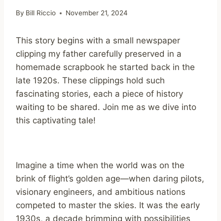
By
Bill Riccio
November 21, 2024
This story begins with a small newspaper
clipping my father carefully preserved in a
homemade scrapbook he started back in the
late 1920s. These clippings hold such
fascinating stories, each a piece of history
waiting to be shared. Join me as we dive into
this captivating tale!
Imagine a time when the world was on the
brink of flight’s golden age—when daring pilots,
visionary engineers, and ambitious nations
competed to master the skies. It was the early
1930s, a decade brimming with possibilities