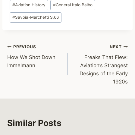
Post
#
Aviation History
#
General Italo Balbo
Tags:
#
Savoia-Marchetti S.66
Post
PREVIOUS
NEXT
How We Shot Down
Freaks That Flew:
navigation
Immelmann
Aviation’s Strangest
Designs of the Early
1920s
Similar Posts