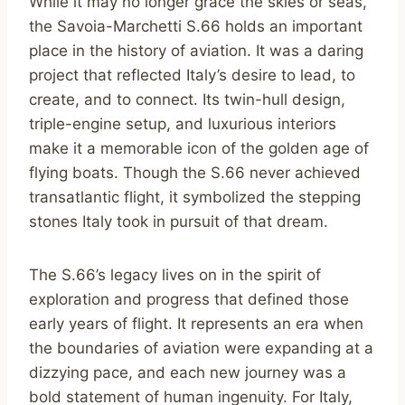
While it may no longer grace the skies or seas,
the Savoia-Marchetti S.66 holds an important
place in the history of aviation. It was a daring
project that reflected Italy’s desire to lead, to
create, and to connect. Its twin-hull design,
triple-engine setup, and luxurious interiors
make it a memorable icon of the golden age of
flying boats. Though the S.66 never achieved
transatlantic flight, it symbolized the stepping
stones Italy took in pursuit of that dream.
The S.66’s legacy lives on in the spirit of
exploration and progress that defined those
early years of flight. It represents an era when
the boundaries of aviation were expanding at a
dizzying pace, and each new journey was a
bold statement of human ingenuity. For Italy,