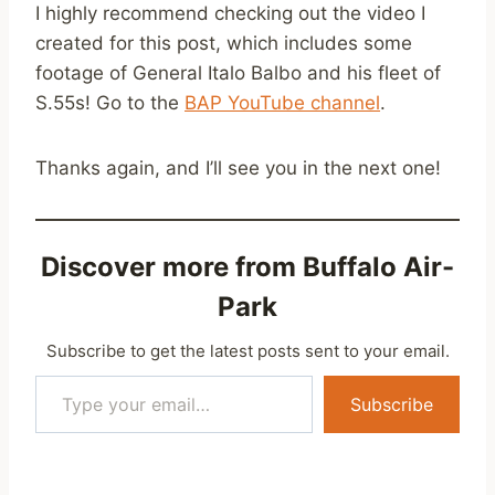
I highly recommend checking out the video I
created for this post, which includes some
footage of General Italo Balbo and his fleet of
S.55s! Go to the
BAP YouTube channel
.
Thanks again, and I’ll see you in the next one!
Discover more from Buffalo Air-
Park
Subscribe to get the latest posts sent to your email.
Type your email…
Subscribe