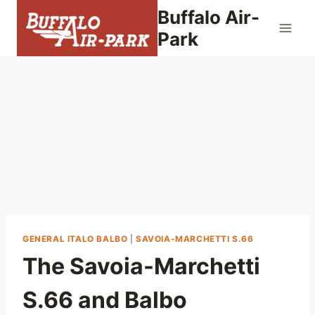
Skip
Buffalo Air-
to
Park
content
GENERAL ITALO BALBO
|
SAVOIA-MARCHETTI S.66
The Savoia-Marchetti
S.66 and Balbo