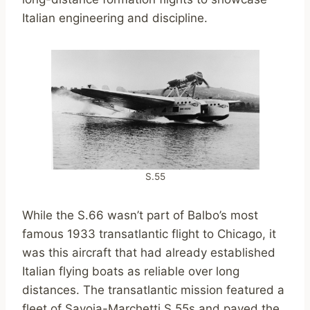
Italian engineering and discipline.
S.55
While the S.66 wasn’t part of Balbo’s most
famous 1933 transatlantic flight to Chicago, it
was this aircraft that had already established
Italian flying boats as reliable over long
distances. The transatlantic mission featured a
fleet of Savoia-Marchetti S.55s and paved the