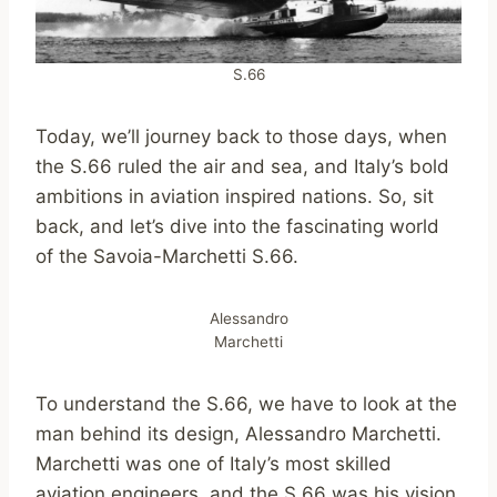
S.66
Today, we’ll journey back to those days, when
the S.66 ruled the air and sea, and Italy’s bold
ambitions in aviation inspired nations. So, sit
back, and let’s dive into the fascinating world
of the Savoia-Marchetti S.66.
Alessandro
Marchetti
To understand the S.66, we have to look at the
man behind its design, Alessandro Marchetti.
Marchetti was one of Italy’s most skilled
aviation engineers, and the S.66 was his vision