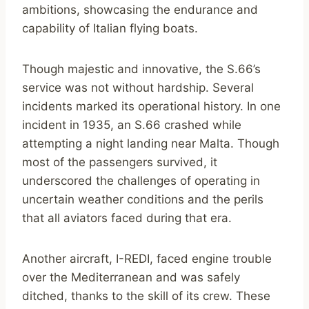
ambitions, showcasing the endurance and
capability of Italian flying boats.
Though majestic and innovative, the S.66’s
service was not without hardship. Several
incidents marked its operational history. In one
incident in 1935, an S.66 crashed while
attempting a night landing near Malta. Though
most of the passengers survived, it
underscored the challenges of operating in
uncertain weather conditions and the perils
that all aviators faced during that era.
Another aircraft, I-REDI, faced engine trouble
over the Mediterranean and was safely
ditched, thanks to the skill of its crew. These