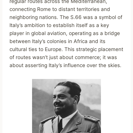
regular routes across the Mediterranean,
connecting Rome to distant territories and
neighboring nations. The S.66 was a symbol of
Italy’s ambition to establish itself as a key
player in global aviation, operating as a bridge
between Italy’s colonies in Africa and its
cultural ties to Europe. This strategic placement
of routes wasn’t just about commerce; it was
about asserting Italy’s influence over the skies.