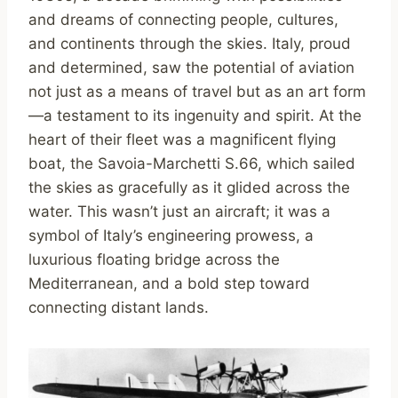
and dreams of connecting people, cultures,
and continents through the skies. Italy, proud
and determined, saw the potential of aviation
not just as a means of travel but as an art form
—a testament to its ingenuity and spirit. At the
heart of their fleet was a magnificent flying
boat, the Savoia-Marchetti S.66, which sailed
the skies as gracefully as it glided across the
water. This wasn’t just an aircraft; it was a
symbol of Italy’s engineering prowess, a
luxurious floating bridge across the
Mediterranean, and a bold step toward
connecting distant lands.