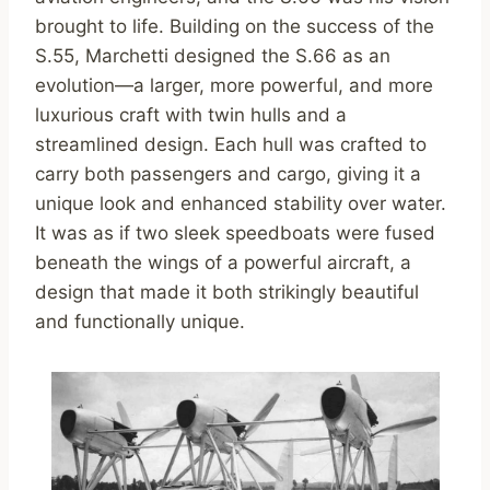
brought to life. Building on the success of the
S.55, Marchetti designed the S.66 as an
evolution—a larger, more powerful, and more
luxurious craft with twin hulls and a
streamlined design. Each hull was crafted to
carry both passengers and cargo, giving it a
unique look and enhanced stability over water.
It was as if two sleek speedboats were fused
beneath the wings of a powerful aircraft, a
design that made it both strikingly beautiful
and functionally unique.