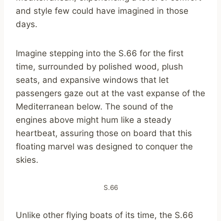
and style few could have imagined in those
days.
Imagine stepping into the S.66 for the first
time, surrounded by polished wood, plush
seats, and expansive windows that let
passengers gaze out at the vast expanse of the
Mediterranean below. The sound of the
engines above might hum like a steady
heartbeat, assuring those on board that this
floating marvel was designed to conquer the
skies.
S.66
Unlike other flying boats of its time, the S.66