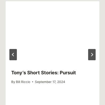
Tony’s Short Stories: Pursuit
By
Bill Riccio
September 17, 2024