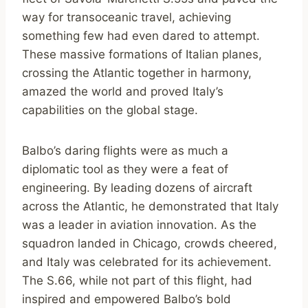
way for transoceanic travel, achieving
something few had even dared to attempt.
These massive formations of Italian planes,
crossing the Atlantic together in harmony,
amazed the world and proved Italy’s
capabilities on the global stage.
Balbo’s daring flights were as much a
diplomatic tool as they were a feat of
engineering. By leading dozens of aircraft
across the Atlantic, he demonstrated that Italy
was a leader in aviation innovation. As the
squadron landed in Chicago, crowds cheered,
and Italy was celebrated for its achievement.
The S.66, while not part of this flight, had
inspired and empowered Balbo’s bold