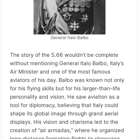
General Italo Balbo
The story of the S.66 wouldn’t be complete
without mentioning General Italo Balbo, Italy’s
Air Minister and one of the most famous
aviators of his day. Balbo was known not only
for his flying skills but for his larger-than-life
personality and vision. He saw aviation as a
tool for diplomacy, believing that Italy could
shape its global image through grand aerial
displays. His vision and charisma led to the
creation of “air armadas,” where he organized
long-distance formation flights to showcase