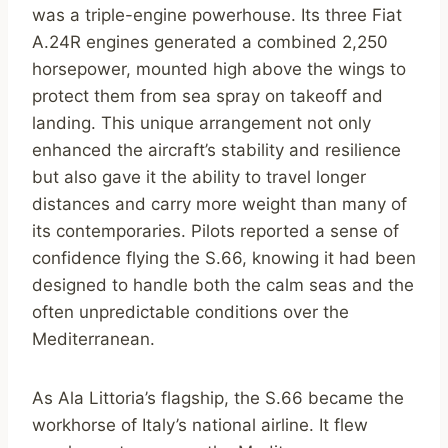
was a triple-engine powerhouse. Its three Fiat
A.24R engines generated a combined 2,250
horsepower, mounted high above the wings to
protect them from sea spray on takeoff and
landing. This unique arrangement not only
enhanced the aircraft’s stability and resilience
but also gave it the ability to travel longer
distances and carry more weight than many of
its contemporaries. Pilots reported a sense of
confidence flying the S.66, knowing it had been
designed to handle both the calm seas and the
often unpredictable conditions over the
Mediterranean.
As Ala Littoria’s flagship, the S.66 became the
workhorse of Italy’s national airline. It flew