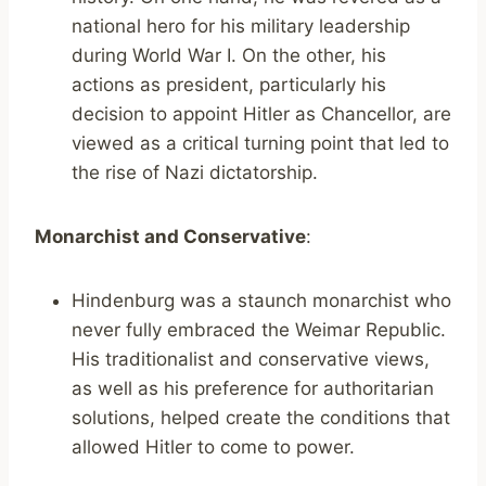
national hero for his military leadership
during World War I. On the other, his
actions as president, particularly his
decision to appoint Hitler as Chancellor, are
viewed as a critical turning point that led to
the rise of Nazi dictatorship.
Monarchist and Conservative
:
Hindenburg was a staunch monarchist who
never fully embraced the Weimar Republic.
His traditionalist and conservative views,
as well as his preference for authoritarian
solutions, helped create the conditions that
allowed Hitler to come to power.