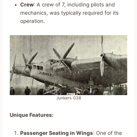
Crew
: A crew of 7, including pilots and
mechanics, was typically required for its
operation.
Junkers G38
Unique Features:
Passenger Seating in Wings
: One of the