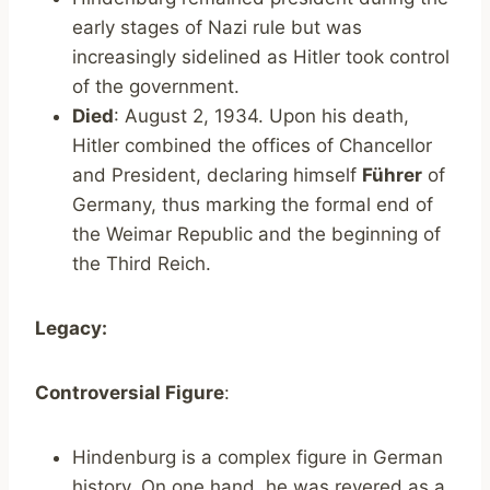
early stages of Nazi rule but was
increasingly sidelined as Hitler took control
of the government.
Died
: August 2, 1934. Upon his death,
Hitler combined the offices of Chancellor
and President, declaring himself
Führer
of
Germany, thus marking the formal end of
the Weimar Republic and the beginning of
the Third Reich.
Legacy:
Controversial Figure
:
Hindenburg is a complex figure in German
history. On one hand, he was revered as a