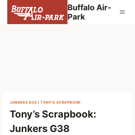
Skip
Buffalo Air-
to
Park
content
JUNKERS G38
|
TONY'S SCRAPBOOK
Tony’s Scrapbook:
Junkers G38