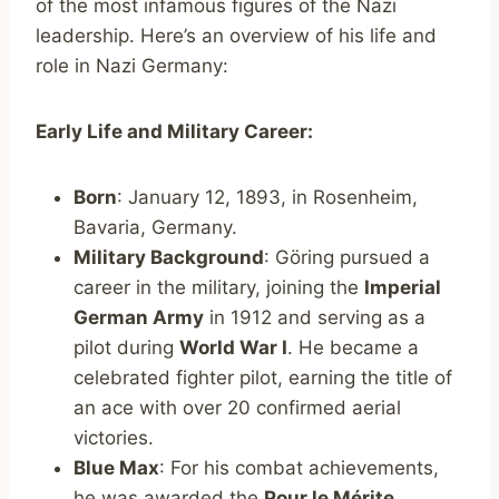
of the most infamous figures of the Nazi
leadership. Here’s an overview of his life and
role in Nazi Germany:
Early Life and Military Career:
Born
: January 12, 1893, in Rosenheim,
Bavaria, Germany.
Military Background
: Göring pursued a
career in the military, joining the
Imperial
German Army
in 1912 and serving as a
pilot during
World War I
. He became a
celebrated fighter pilot, earning the title of
an ace with over 20 confirmed aerial
victories.
Blue Max
: For his combat achievements,
he was awarded the
Pour le Mérite