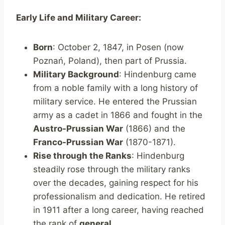
Early Life and Military Career:
Born
: October 2, 1847, in Posen (now
Poznań, Poland), then part of Prussia.
Military Background
: Hindenburg came
from a noble family with a long history of
military service. He entered the Prussian
army as a cadet in 1866 and fought in the
Austro-Prussian War
(1866) and the
Franco-Prussian War
(1870-1871).
Rise through the Ranks
: Hindenburg
steadily rose through the military ranks
over the decades, gaining respect for his
professionalism and dedication. He retired
in 1911 after a long career, having reached
the rank of
general
.