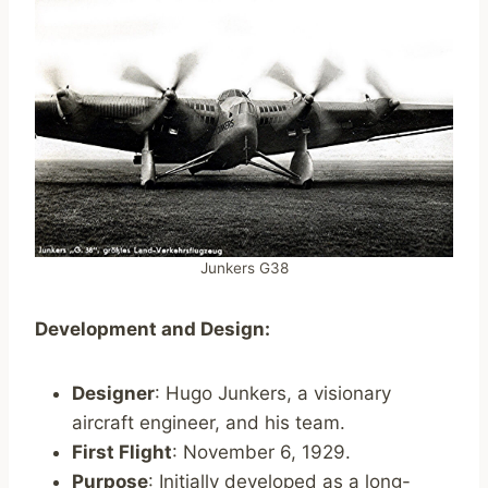
Junkers G38
Development and Design:
Designer
: Hugo Junkers, a visionary
aircraft engineer, and his team.
First Flight
: November 6, 1929.
Purpose
: Initially developed as a long-