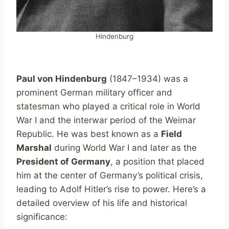
Hindenburg
Paul von Hindenburg
(1847–1934) was a
prominent German military officer and
statesman who played a critical role in World
War I and the interwar period of the Weimar
Republic. He was best known as a
Field
Marshal
during World War I and later as the
President of Germany
, a position that placed
him at the center of Germany’s political crisis,
leading to Adolf Hitler’s rise to power. Here’s a
detailed overview of his life and historical
significance: