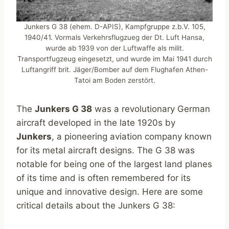
Junkers G 38 (ehem. D-APIS), Kampfgruppe z.b.V. 105,
1940/41. Vormals Verkehrsflugzueg der Dt. Luft Hansa,
wurde ab 1939 von der Luftwaffe als milit.
Transportfugzeug eingesetzt, und wurde im Mai 1941 durch
Luftangriff brit. Jäger/Bomber auf dem Flughafen Athen-
Tatoi am Boden zerstört.
The
Junkers G 38
was a revolutionary German
aircraft developed in the late 1920s by
Junkers
, a pioneering aviation company known
for its metal aircraft designs. The G 38 was
notable for being one of the largest land planes
of its time and is often remembered for its
unique and innovative design. Here are some
critical details about the Junkers G 38: