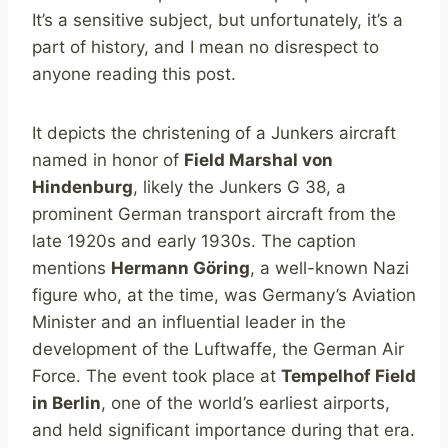
It’s a sensitive subject, but unfortunately, it’s a
part of history, and I mean no disrespect to
anyone reading this post.
It depicts the christening of a Junkers aircraft
named in honor of
Field Marshal von
Hindenburg
, likely the Junkers G 38, a
prominent German transport aircraft from the
late 1920s and early 1930s. The caption
mentions
Hermann Göring
, a well-known Nazi
figure who, at the time, was Germany’s Aviation
Minister and an influential leader in the
development of the Luftwaffe, the German Air
Force. The event took place at
Tempelhof Field
in Berlin
, one of the world’s earliest airports,
and held significant importance during that era.