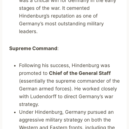
was a critical win for Germany in the early
stages of the war. It cemented
Hindenburg’s reputation as one of
Germany’s most outstanding military
leaders.
Supreme Command
:
Following his success, Hindenburg was
promoted to
Chief of the General Staff
(essentially the supreme commander of the
German armed forces). He worked closely
with Ludendorff to direct Germany’s war
strategy.
Under Hindenburg, Germany pursued an
aggressive military strategy on both the
Western and Eastern fronts, including the