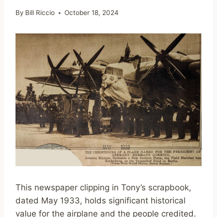
By
Bill Riccio
October 18, 2024
This newspaper clipping in Tony’s scrapbook,
dated May 1933, holds significant historical
value for the airplane and the people credited.