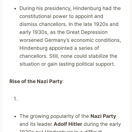
During his presidency, Hindenburg had the
constitutional power to appoint and
dismiss chancellors. In the late 1920s and
early 1930s, as the Great Depression
worsened Germany’s economic conditions,
Hindenburg appointed a series of
chancellors. Still, none could stabilize the
situation or gain lasting political support.
Rise of the Nazi Party
:
The growing popularity of the
Nazi Party
and its leader
Adolf Hitler
during the early