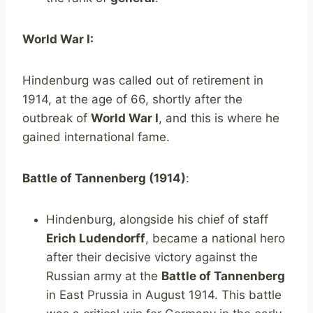
World War I:
Hindenburg was called out of retirement in
1914, at the age of 66, shortly after the
outbreak of
World War I
, and this is where he
gained international fame.
Battle of Tannenberg (1914)
:
Hindenburg, alongside his chief of staff
Erich Ludendorff
, became a national hero
after their decisive victory against the
Russian army at the
Battle of Tannenberg
in East Prussia in August 1914. This battle