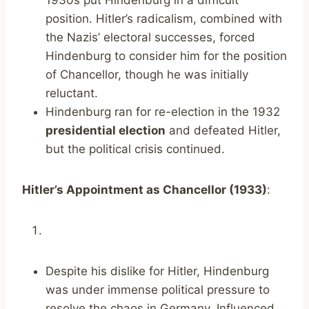
1930s put Hindenburg in a difficult
position. Hitler’s radicalism, combined with
the Nazis’ electoral successes, forced
Hindenburg to consider him for the position
of Chancellor, though he was initially
reluctant.
Hindenburg ran for re-election in the 1932
presidential election
and defeated Hitler,
but the political crisis continued.
Hitler’s Appointment as Chancellor (1933)
:
Despite his dislike for Hitler, Hindenburg
was under immense political pressure to
resolve the chaos in Germany. Influenced