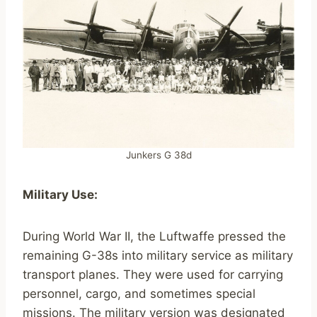
Junkers G 38d
Military Use:
During World War II, the Luftwaffe pressed the
remaining G-38s into military service as military
transport planes. They were used for carrying
personnel, cargo, and sometimes special
missions. The military version was designated