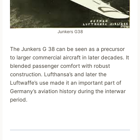
Junkers G38
The Junkers G 38 can be seen as a precursor
to larger commercial aircraft in later decades. It
blended passenger comfort with robust
construction. Lufthansa’s and later the
Luftwaffe’s use made it an important part of
Germany’s aviation history during the interwar
period.