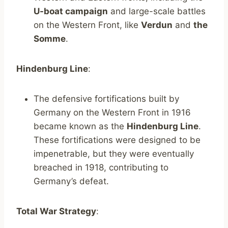
U-boat campaign
and large-scale battles
on the Western Front, like
Verdun
and
the
Somme
.
Hindenburg Line
:
The defensive fortifications built by
Germany on the Western Front in 1916
became known as the
Hindenburg Line
.
These fortifications were designed to be
impenetrable, but they were eventually
breached in 1918, contributing to
Germany’s defeat.
Total War Strategy
: