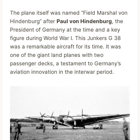
The plane itself was named “Field Marshal von
Hindenburg” after
Paul von Hindenburg
, the
President of Germany at the time and a key
figure during World War I. This Junkers G 38
was a remarkable aircraft for its time. It was
one of the giant land planes with two
passenger decks, a testament to Germany’s
aviation innovation in the interwar period.