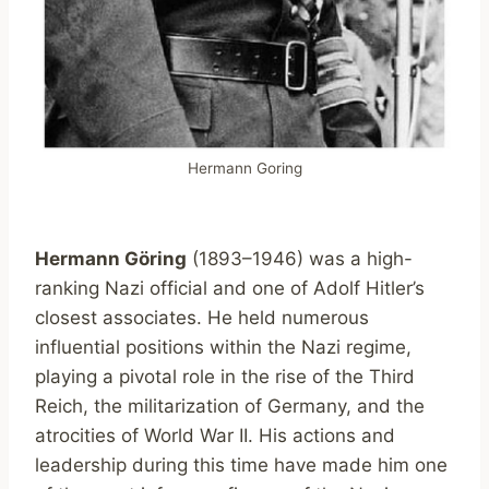
Hermann Goring
Hermann Göring
(1893–1946) was a high-
ranking Nazi official and one of Adolf Hitler’s
closest associates. He held numerous
influential positions within the Nazi regime,
playing a pivotal role in the rise of the Third
Reich, the militarization of Germany, and the
atrocities of World War II. His actions and
leadership during this time have made him one