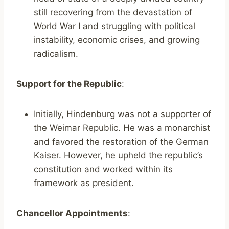
still recovering from the devastation of
World War I and struggling with political
instability, economic crises, and growing
radicalism.
Support for the Republic
:
Initially, Hindenburg was not a supporter of
the Weimar Republic. He was a monarchist
and favored the restoration of the German
Kaiser. However, he upheld the republic’s
constitution and worked within its
framework as president.
Chancellor Appointments
: