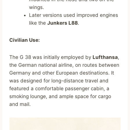
wings.
Later versions used improved engines
like the
Junkers L88
.
Civilian Use:
The G 38 was initially employed by
Lufthansa
,
the German national airline, on routes between
Germany and other European destinations. It
was designed for long-distance travel and
featured a comfortable passenger cabin, a
smoking lounge, and ample space for cargo
and mail.