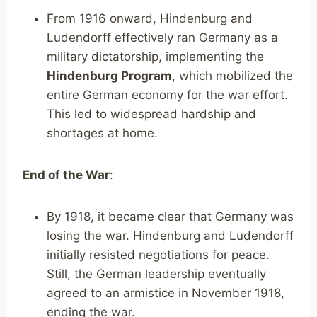
From 1916 onward, Hindenburg and
Ludendorff effectively ran Germany as a
military dictatorship, implementing the
Hindenburg Program
, which mobilized the
entire German economy for the war effort.
This led to widespread hardship and
shortages at home.
End of the War
:
By 1918, it became clear that Germany was
losing the war. Hindenburg and Ludendorff
initially resisted negotiations for peace.
Still, the German leadership eventually
agreed to an armistice in November 1918,
ending the war.