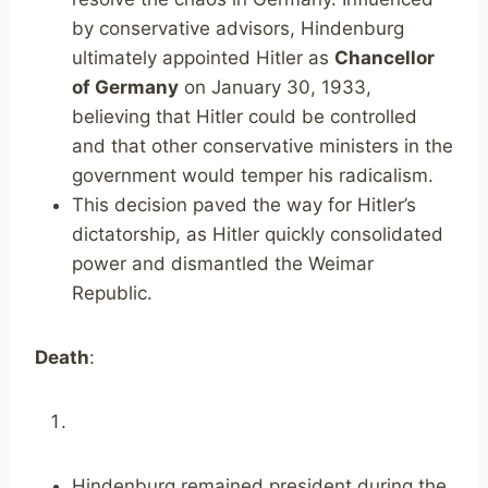
by conservative advisors, Hindenburg
ultimately appointed Hitler as
Chancellor
of Germany
on January 30, 1933,
believing that Hitler could be controlled
and that other conservative ministers in the
government would temper his radicalism.
This decision paved the way for Hitler’s
dictatorship, as Hitler quickly consolidated
power and dismantled the Weimar
Republic.
Death
:
Hindenburg remained president during the