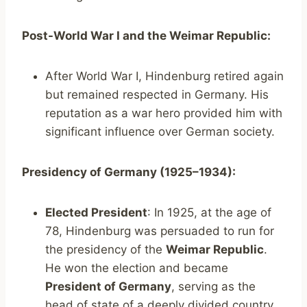
Post-World War I and the Weimar Republic:
After World War I, Hindenburg retired again
but remained respected in Germany. His
reputation as a war hero provided him with
significant influence over German society.
Presidency of Germany (1925–1934):
Elected President
: In 1925, at the age of
78, Hindenburg was persuaded to run for
the presidency of the
Weimar Republic
.
He won the election and became
President of Germany
, serving as the
head of state of a deeply divided country