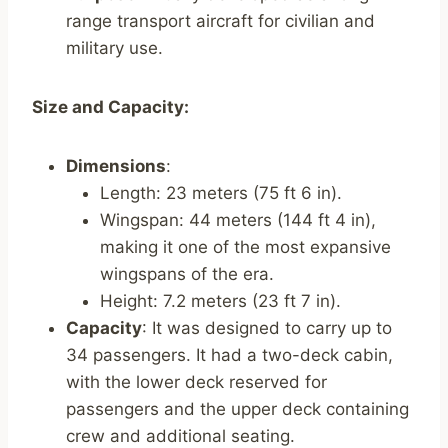
range transport aircraft for civilian and
military use.
Size and Capacity:
Dimensions
:
Length: 23 meters (75 ft 6 in).
Wingspan: 44 meters (144 ft 4 in),
making it one of the most expansive
wingspans of the era.
Height: 7.2 meters (23 ft 7 in).
Capacity
: It was designed to carry up to
34 passengers. It had a two-deck cabin,
with the lower deck reserved for
passengers and the upper deck containing
crew and additional seating.