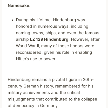
Namesake
:
During his lifetime, Hindenburg was
honored in numerous ways, including
naming towns, ships, and even the famous
airship
LZ 129 Hindenburg
. However, after
World War II, many of these honors were
reconsidered, given his role in enabling
Hitler’s rise to power.
Hindenburg remains a pivotal figure in 20th-
century German history, remembered for his
military achievements and the critical
misjudgments that contributed to the collapse
of democracy in Germany.