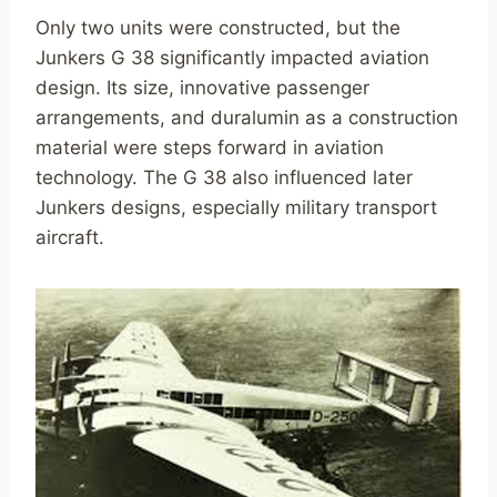
Only two units were constructed, but the
Junkers G 38 significantly impacted aviation
design. Its size, innovative passenger
arrangements, and duralumin as a construction
material were steps forward in aviation
technology. The G 38 also influenced later
Junkers designs, especially military transport
aircraft.