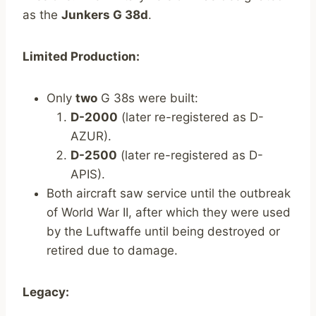
as the
Junkers G 38d
.
Limited Production:
Only
two
G 38s were built:
D-2000
(later re-registered as D-
AZUR).
D-2500
(later re-registered as D-
APIS).
Both aircraft saw service until the outbreak
of World War II, after which they were used
by the Luftwaffe until being destroyed or
retired due to damage.
Legacy: