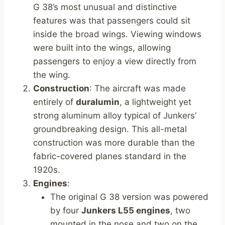
G 38’s most unusual and distinctive
features was that passengers could sit
inside the broad wings. Viewing windows
were built into the wings, allowing
passengers to enjoy a view directly from
the wing.
Construction
: The aircraft was made
entirely of
duralumin
, a lightweight yet
strong aluminum alloy typical of Junkers’
groundbreaking design. This all-metal
construction was more durable than the
fabric-covered planes standard in the
1920s.
Engines
:
The original G 38 version was powered
by four
Junkers L55 engines
, two
mounted in the nose and two on the