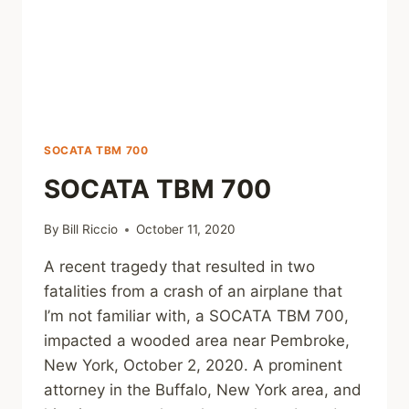
SOCATA TBM 700
SOCATA TBM 700
By
Bill Riccio
October 11, 2020
A recent tragedy that resulted in two
fatalities from a crash of an airplane that
I’m not familiar with, a SOCATA TBM 700,
impacted a wooded area near Pembroke,
New York, October 2, 2020. A prominent
attorney in the Buffalo, New York area, and