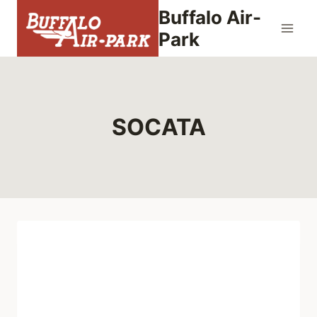
Skip
Buffalo Air-
to
Park
content
SOCATA