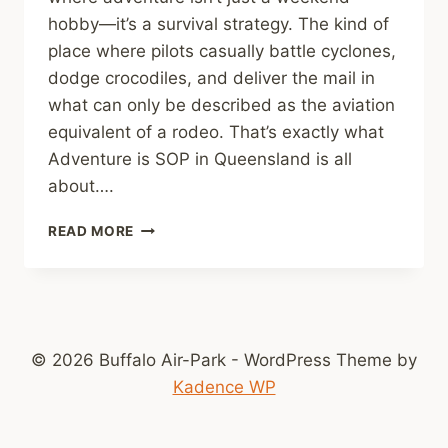
hobby—it’s a survival strategy. The kind of
place where pilots casually battle cyclones,
dodge crocodiles, and deliver the mail in
what can only be described as the aviation
equivalent of a rodeo. That’s exactly what
Adventure is SOP in Queensland is all
about….
BUSH
READ MORE
PILOTS
OF
QUEENSLAND:
THE
DARING
AVIATORS
© 2026 Buffalo Air-Park - WordPress Theme by
WHO
Kadence WP
TAMED
THE
OUTBACK