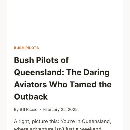
BUSH PILOTS
Bush Pilots of
Queensland: The Daring
Aviators Who Tamed the
Outback
By
Bill Riccio
February 25, 2025
Alright, picture this: You’re in Queensland,
where adventure isn’t just a weekend