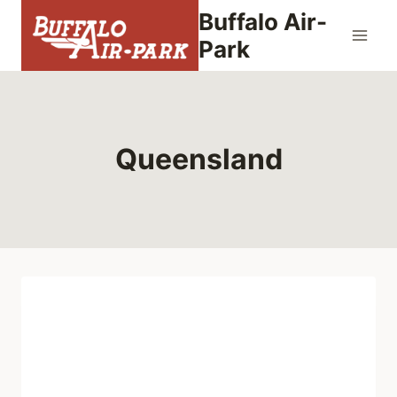
Skip
Buffalo Air-
to
Park
content
Queensland