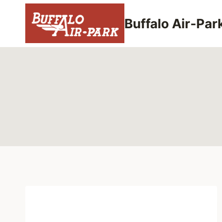
Skip
to
Buffalo Air-Par
content