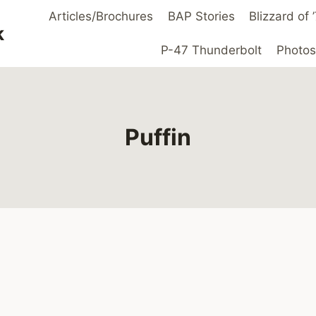
Articles/Brochures
BAP Stories
Blizzard of
k
P-47 Thunderbolt
Photos
Puffin