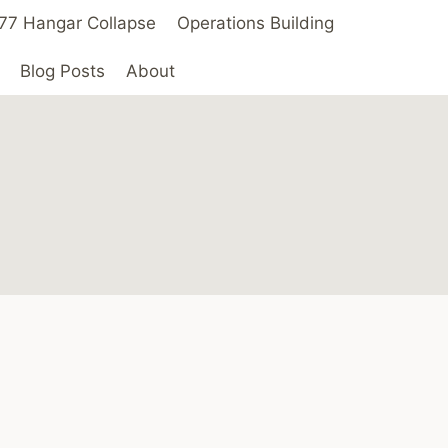
 ’77 Hangar Collapse
Operations Building
Blog Posts
About