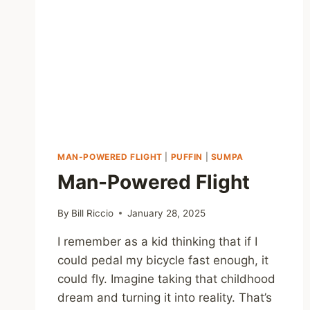
MAN-POWERED FLIGHT
|
PUFFIN
|
SUMPA
Man-Powered Flight
By
Bill Riccio
January 28, 2025
I remember as a kid thinking that if I
could pedal my bicycle fast enough, it
could fly. Imagine taking that childhood
dream and turning it into reality. That’s