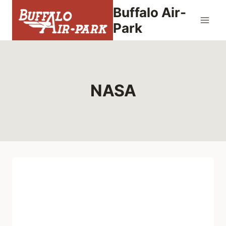
Skip
Buffalo Air-
to
Park
content
NASA