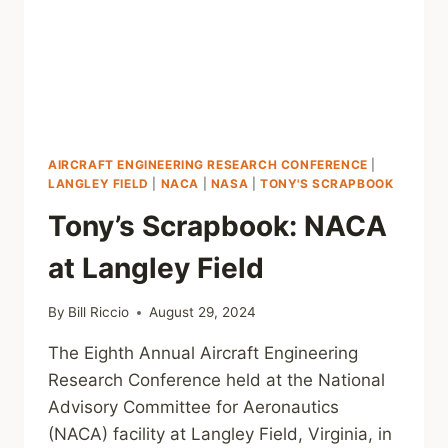
AIRCRAFT ENGINEERING RESEARCH CONFERENCE
|
LANGLEY FIELD
|
NACA
|
NASA
|
TONY'S SCRAPBOOK
Tony’s Scrapbook: NACA
at Langley Field
By
Bill Riccio
August 29, 2024
The Eighth Annual Aircraft Engineering
Research Conference held at the National
Advisory Committee for Aeronautics
(NACA) facility at Langley Field, Virginia, in