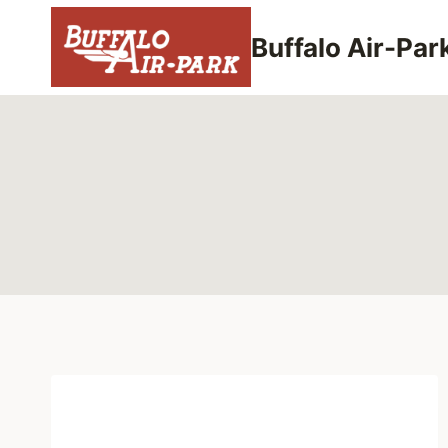
Skip
to
Buffalo Air-Par
content