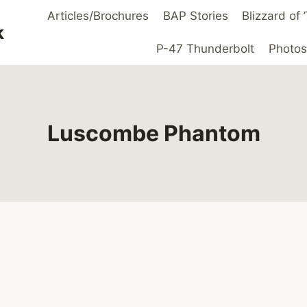
Articles/Brochures
BAP Stories
Blizzard of
k
P-47 Thunderbolt
Photos
Luscombe Phantom