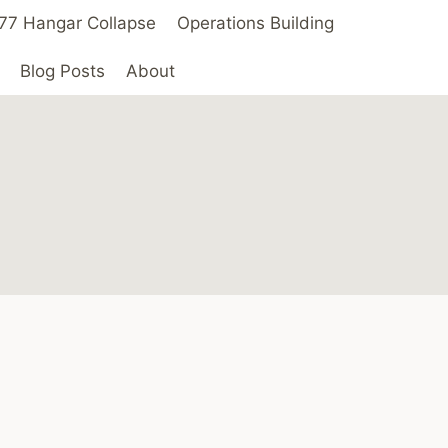
 ’77 Hangar Collapse
Operations Building
Blog Posts
About