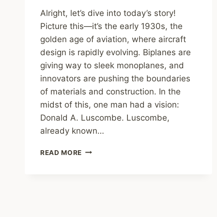
Alright, let’s dive into today’s story!
Picture this—it’s the early 1930s, the
golden age of aviation, where aircraft
design is rapidly evolving. Biplanes are
giving way to sleek monoplanes, and
innovators are pushing the boundaries
of materials and construction. In the
midst of this, one man had a vision:
Donald A. Luscombe. Luscombe,
already known…
LUSCOMBE
READ MORE
PHANTOM:
THE
FORGOTTEN
1930S
AIRCRAFT
THAT