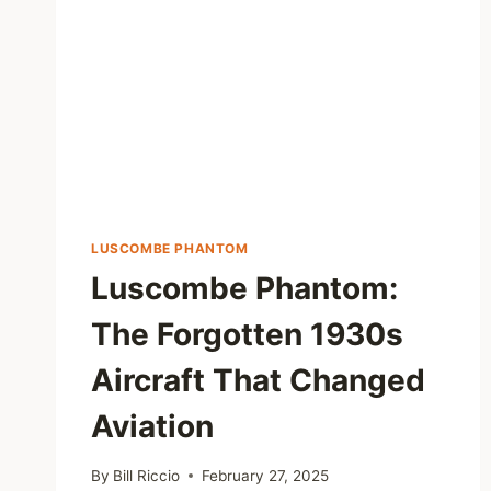
LUSCOMBE PHANTOM
Luscombe Phantom:
The Forgotten 1930s
Aircraft That Changed
Aviation
By
Bill Riccio
February 27, 2025