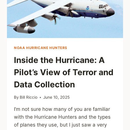
NOAA HURRICANE HUNTERS
Inside the Hurricane: A
Pilot’s View of Terror and
Data Collection
By
Bill Riccio
June 10, 2025
I’m not sure how many of you are familiar
with the Hurricane Hunters and the types
of planes they use, but I just saw a very