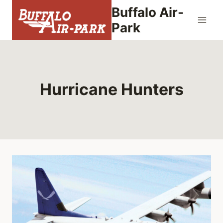
Skip
Buffalo Air-
to
Park
content
Hurricane Hunters