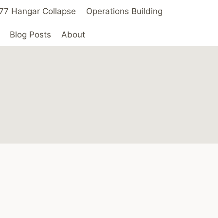
 ’77 Hangar Collapse
Operations Building
Blog Posts
About