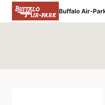
Skip
to
Buffalo Air-Par
content