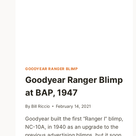
GOODYEAR RANGER BLIMP
Goodyear Ranger Blimp
at BAP, 1947
By
Bill Riccio
February 14, 2021
Goodyear built the first “Ranger I” blimp,
NC-10A, in 1940 as an upgrade to the
previous advertising blimps, but it soon