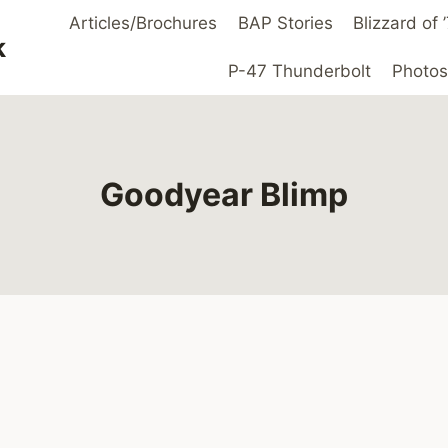
Articles/Brochures
BAP Stories
Blizzard of
k
P-47 Thunderbolt
Photos
Goodyear Blimp