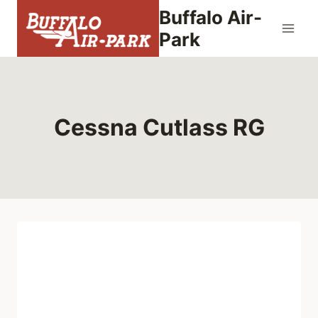
Skip
Buffalo Air-
to
Park
content
Cessna Cutlass RG