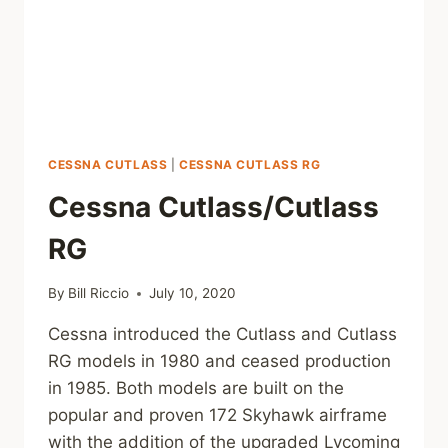
CESSNA CUTLASS
|
CESSNA CUTLASS RG
Cessna Cutlass/Cutlass
RG
By
Bill Riccio
July 10, 2020
Cessna introduced the Cutlass and Cutlass
RG models in 1980 and ceased production
in 1985. Both models are built on the
popular and proven 172 Skyhawk airframe
with the addition of the upgraded Lycoming