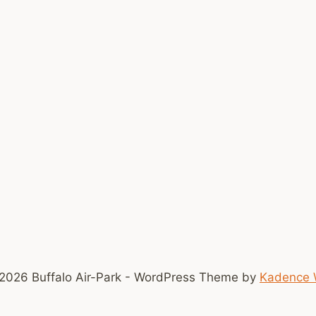
2026 Buffalo Air-Park - WordPress Theme by
Kadence