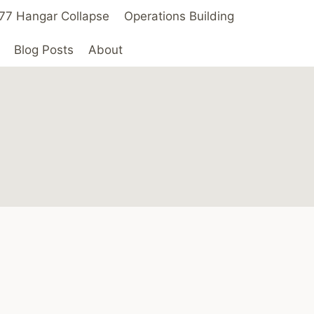
 ’77 Hangar Collapse
Operations Building
Blog Posts
About