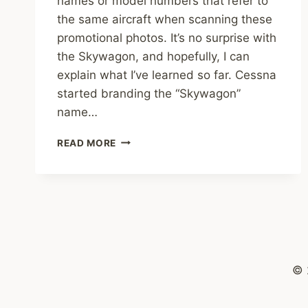
names or model numbers that refer to
the same aircraft when scanning these
promotional photos. It’s no surprise with
the Skywagon, and hopefully, I can
explain what I’ve learned so far. Cessna
started branding the “Skywagon”
name…
THE
READ MORE
CESSNA
SKYWAGON
© 