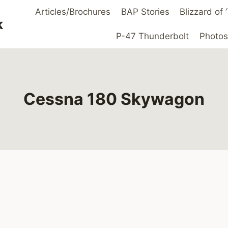
Articles/Brochures
BAP Stories
Blizzard of
k
P-47 Thunderbolt
Photos
Cessna 180 Skywagon