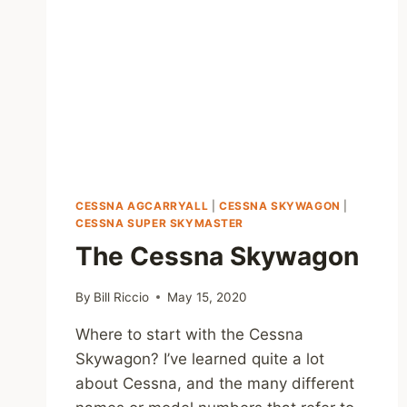
CESSNA AGCARRYALL
|
CESSNA SKYWAGON
|
CESSNA SUPER SKYMASTER
The Cessna Skywagon
By
Bill Riccio
May 15, 2020
Where to start with the Cessna
Skywagon? I’ve learned quite a lot
about Cessna, and the many different