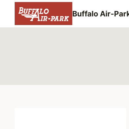
Skip
to
Buffalo Air-Par
content