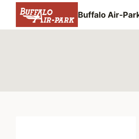
Skip
to
Buffalo Air-Par
content