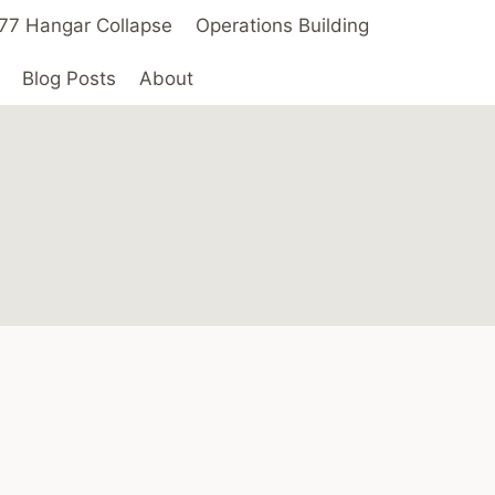
 ’77 Hangar Collapse
Operations Building
Blog Posts
About