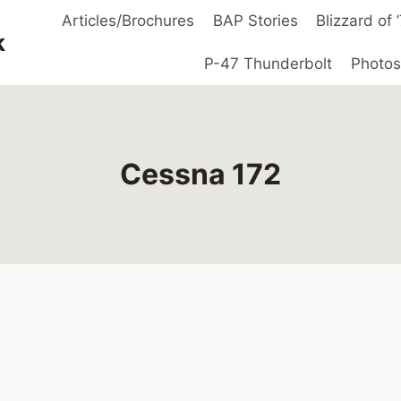
Articles/Brochures
BAP Stories
Blizzard of
k
P-47 Thunderbolt
Photos
Cessna 172