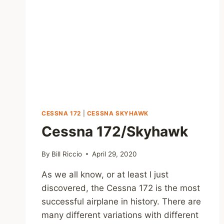
CESSNA 172
|
CESSNA SKYHAWK
Cessna 172/Skyhawk
By
Bill Riccio
April 29, 2020
As we all know, or at least I just
discovered, the Cessna 172 is the most
successful airplane in history. There are
many different variations with different