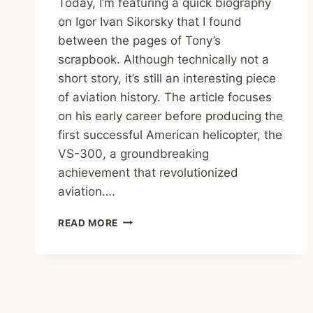
Today, I’m featuring a quick biography
on Igor Ivan Sikorsky that I found
between the pages of Tony’s
scrapbook. Although technically not a
short story, it’s still an interesting piece
of aviation history. The article focuses
on his early career before producing the
first successful American helicopter, the
VS-300, a groundbreaking
achievement that revolutionized
aviation….
TONY’S
READ MORE
SHORT
STORIES:
A
BIOGRAPHICAL
SKETCH
–