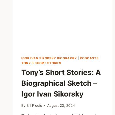
IGOR IVAN SIKORSKY BIOGRAPHY
|
PODCASTS
|
TONY'S SHORT STORIES
Tony’s Short Stories: A
Biographical Sketch –
Igor Ivan Sikorsky
By
Bill Riccio
August 20, 2024