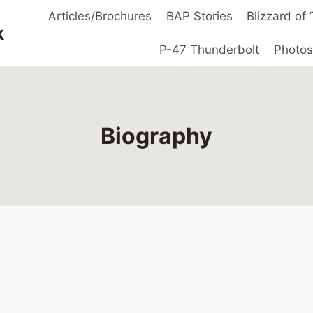
Articles/Brochures
BAP Stories
Blizzard of
k
P-47 Thunderbolt
Photos
Biography