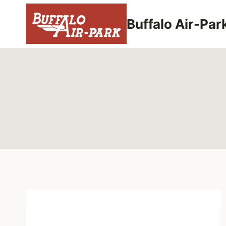
Skip
to
Buffalo Air-Par
content