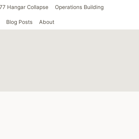
 ’77 Hangar Collapse
Operations Building
Blog Posts
About