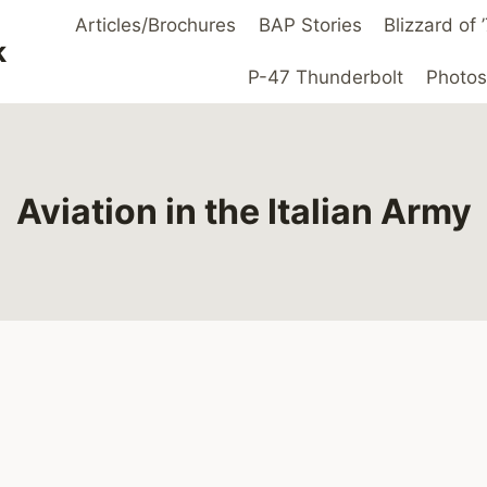
Articles/Brochures
BAP Stories
Blizzard of
k
P-47 Thunderbolt
Photos
Aviation in the Italian Army