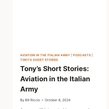
AVIATION IN THE ITALIAN ARMY
|
PODCASTS
|
TONY'S SHORT STORIES
Tony’s Short Stories:
Aviation in the Italian
Army
By
Bill Riccio
October 8, 2024