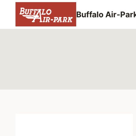
Skip
to
Buffalo Air-Par
content