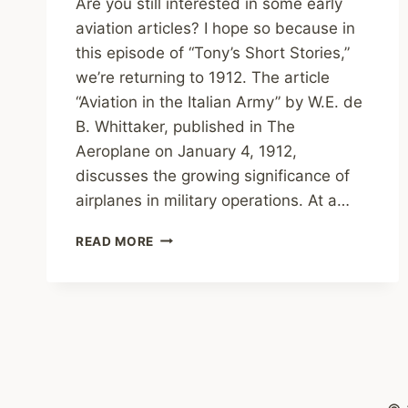
Are you still interested in some early
aviation articles? I hope so because in
this episode of “Tony’s Short Stories,”
we’re returning to 1912. The article
“Aviation in the Italian Army” by W.E. de
B. Whittaker, published in The
Aeroplane on January 4, 1912,
discusses the growing significance of
airplanes in military operations. At a…
TONY’S
READ MORE
SHORT
STORIES:
AVIATION
IN
THE
ITALIAN
ARMY