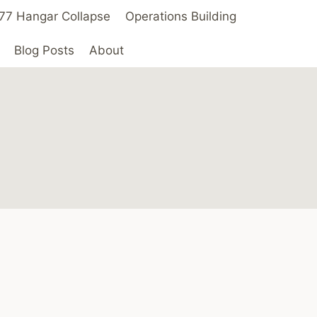
 ’77 Hangar Collapse
Operations Building
Blog Posts
About