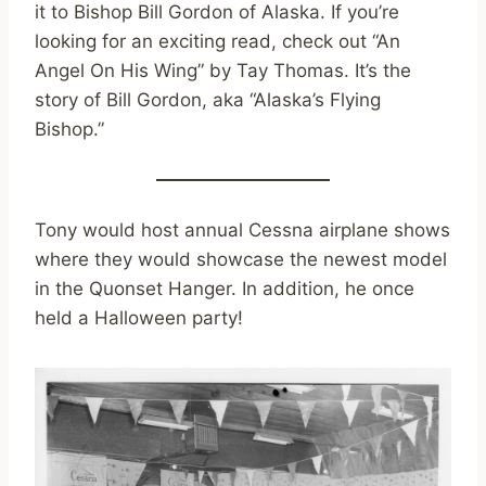
it to Bishop Bill Gordon of Alaska. If you’re
looking for an exciting read, check out “An
Angel On His Wing” by Tay Thomas. It’s the
story of Bill Gordon, aka “Alaska’s Flying
Bishop.”
Tony would host annual Cessna airplane shows
where they would showcase the newest model
in the Quonset Hanger. In addition, he once
held a Halloween party!