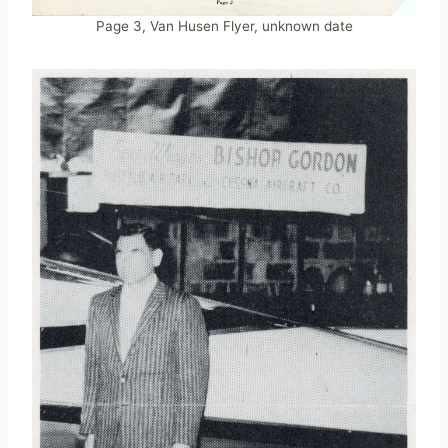
Page 3, Van Husen Flyer, unknown date