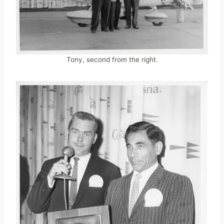
Tony, second from the right.