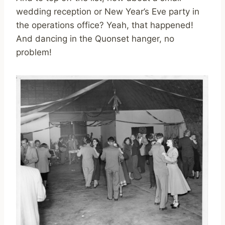
wedding reception or New Year’s Eve party in
the operations office? Yeah, that happened!
And dancing in the Quonset hanger, no
problem!