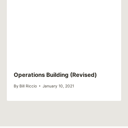
Operations Building (Revised)
By
Bill Riccio
January 10, 2021