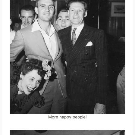
More happy people!