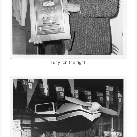
Tony, on the right.