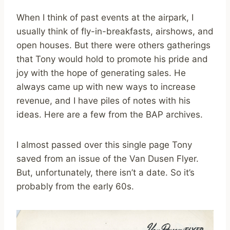
When I think of past events at the airpark, I
usually think of fly-in-breakfasts, airshows, and
open houses. But there were others gatherings
that Tony would hold to promote his pride and
joy with the hope of generating sales. He
always came up with new ways to increase
revenue, and I have piles of notes with his
ideas. Here are a few from the BAP archives.
I almost passed over this single page Tony
saved from an issue of the Van Dusen Flyer.
But, unfortunately, there isn’t a date. So it’s
probably from the early 60s.