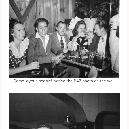
Some joyous people! Notice the P47 photo on the wall.