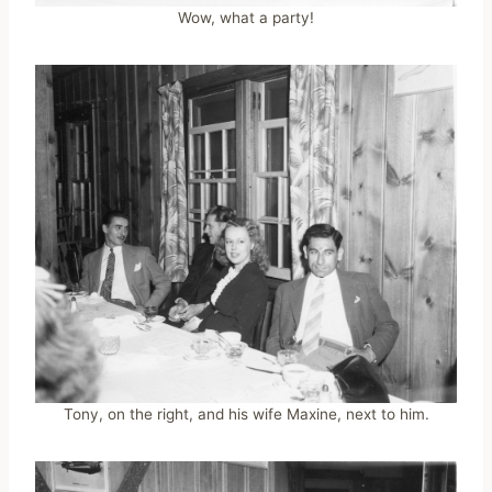
Wow, what a party!
Tony, on the right, and his wife Maxine, next to him.