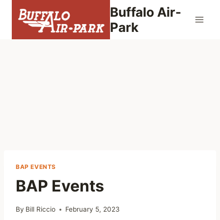
Skip
Buffalo Air-
to
Park
content
BAP EVENTS
BAP Events
By
Bill Riccio
February 5, 2023