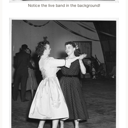
Notice the live band in the background!