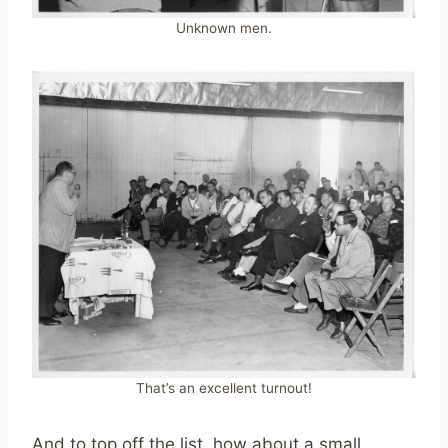
Unknown men.
That’s an excellent turnout!
And to top off the list, how about a small