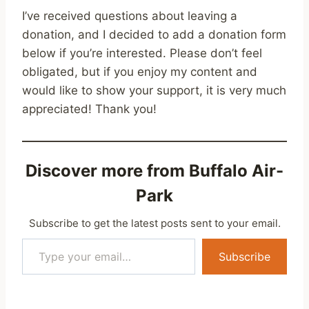
I’ve received questions about leaving a
donation, and I decided to add a donation form
below if you’re interested. Please don’t feel
obligated, but if you enjoy my content and
would like to show your support, it is very much
appreciated! Thank you!
Discover more from Buffalo Air-
Park
Subscribe to get the latest posts sent to your email.
Type your email…
Subscribe