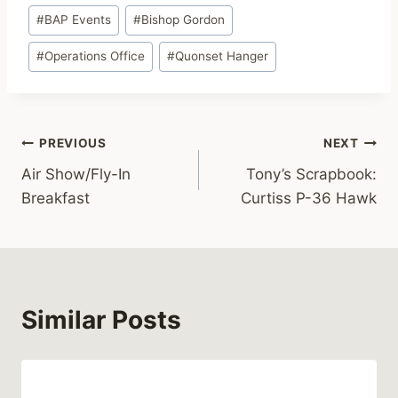
Post
#
BAP Events
#
Bishop Gordon
Tags:
#
Operations Office
#
Quonset Hanger
Post
PREVIOUS
NEXT
Air Show/Fly-In
Tony’s Scrapbook:
navigation
Breakfast
Curtiss P-36 Hawk
Similar Posts