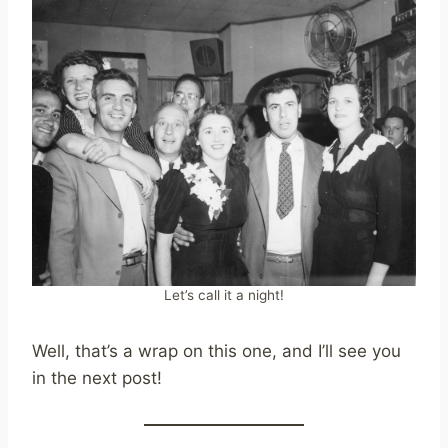
Let’s call it a night!
Well, that’s a wrap on this one, and I’ll see you
in the next post!