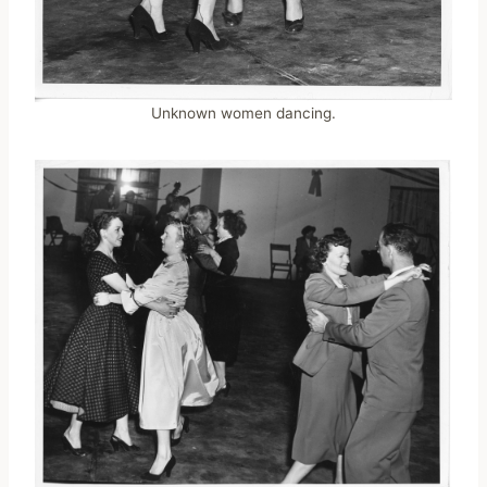
Unknown women dancing.