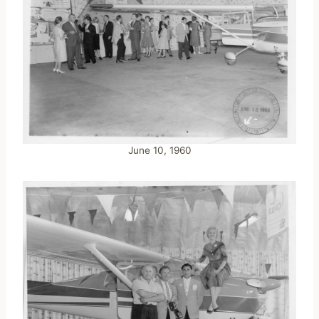
June 10, 1960