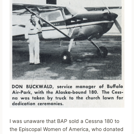
I was unaware that BAP sold a Cessna 180 to
the Episcopal Women of America, who donated