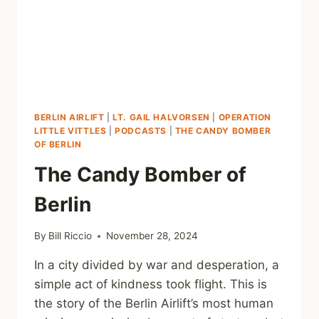
BERLIN AIRLIFT
|
LT. GAIL HALVORSEN
|
OPERATION
LITTLE VITTLES
|
PODCASTS
|
THE CANDY BOMBER
OF BERLIN
The Candy Bomber of
Berlin
By
Bill Riccio
November 28, 2024
In a city divided by war and desperation, a
simple act of kindness took flight. This is
the story of the Berlin Airlift’s most human