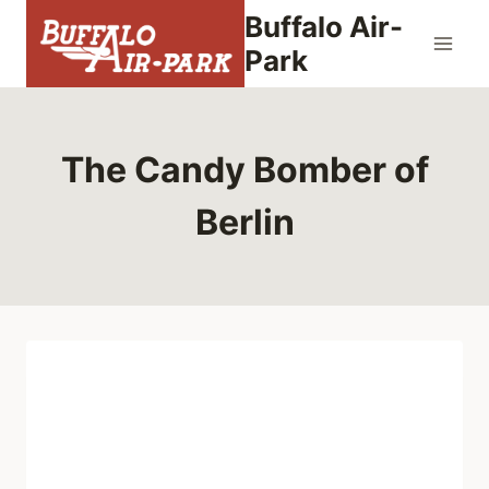
Skip
Buffalo Air-
to
Park
content
The Candy Bomber of
Berlin