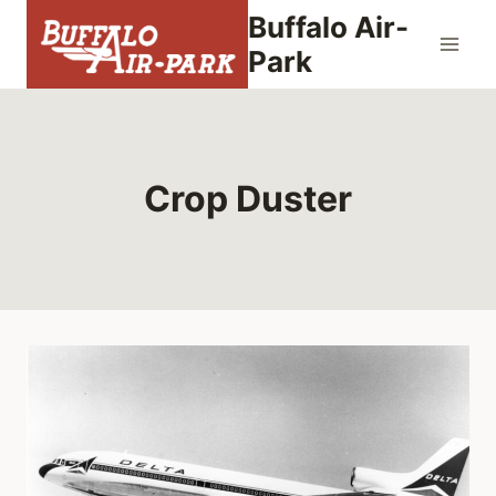
Skip
Buffalo Air-
to
Park
content
Crop Duster