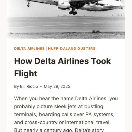
DELTA AIRLINES
|
HUFF-DALAND DUSTERS
How Delta Airlines Took
Flight
By
Bill Riccio
May 29, 2025
When you hear the name Delta Airlines, you
probably picture sleek jets at bustling
terminals, boarding calls over PA systems,
and cross-country or international travel.
But nearly a century ago, Delta’s story