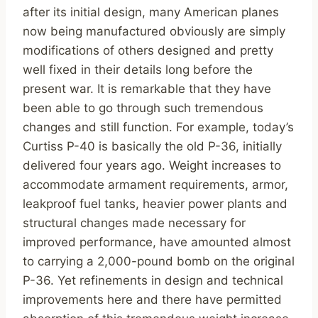
after its initial design, many American planes
now being manufactured obviously are simply
modifications of others designed and pretty
well fixed in their details long before the
present war. It is remarkable that they have
been able to go through such tremendous
changes and still function. For example, today’s
Curtiss P-40 is basically the old P-36, initially
delivered four years ago. Weight increases to
accommodate armament requirements, armor,
leakproof fuel tanks, heavier power plants and
structural changes made necessary for
improved performance, have amounted almost
to carrying a 2,000-pound bomb on the original
P-36. Yet refinements in design and technical
improvements here and there have permitted