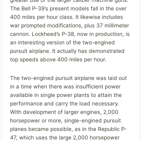
greater use of the larger caliber machine guns.
The Bell P-39’s present models fall in the over
400 miles per hour class. It likewise includes
war prompted modifications, plus 37 millimeter
cannon. Lockheed’s P-38, now in production, is
an interesting version of the two-engined
pursuit airplane. It actually has demonstrated
top speeds above 400 miles per hour.
The two-engined pursuit airplane was laid out
in a time when there was insufficient power
available in single power plants to attain the
performance and carry the load necessary.
With development of larger engines, 2,000
horsepower or more, single-engined pursuit
planes became possible, as in the Republic P-
47, which uses the large 2,000 horsepower