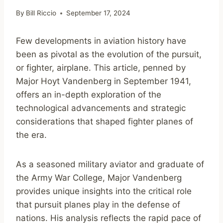
By
Bill Riccio
September 17, 2024
Few developments in aviation history have
been as pivotal as the evolution of the pursuit,
or fighter, airplane. This article, penned by
Major Hoyt Vandenberg in September 1941,
offers an in-depth exploration of the
technological advancements and strategic
considerations that shaped fighter planes of
the era.
As a seasoned military aviator and graduate of
the Army War College, Major Vandenberg
provides unique insights into the critical role
that pursuit planes play in the defense of
nations. His analysis reflects the rapid pace of