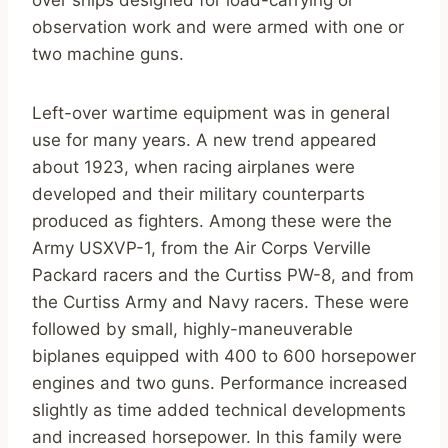
over ships designed for load-carrying or
observation work and were armed with one or
two machine guns.
Left-over wartime equipment was in general
use for many years. A new trend appeared
about 1923, when racing airplanes were
developed and their military counterparts
produced as fighters. Among these were the
Army USXVP-1, from the Air Corps Verville
Packard racers and the Curtiss PW-8, and from
the Curtiss Army and Navy racers. These were
followed by small, highly-maneuverable
biplanes equipped with 400 to 600 horsepower
engines and two guns. Performance increased
slightly as time added technical developments
and increased horsepower. In this family were