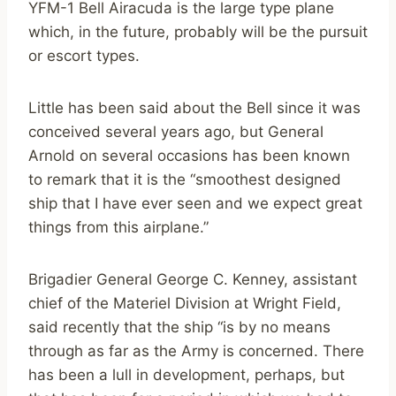
YFM-1 Bell Airacuda is the large type plane
which, in the future, probably will be the pursuit
or escort types.
Little has been said about the Bell since it was
conceived several years ago, but General
Arnold on several occasions has been known
to remark that it is the “smoothest designed
ship that I have ever seen and we expect great
things from this airplane.”
Brigadier General George C. Kenney, assistant
chief of the Materiel Division at Wright Field,
said recently that the ship “is by no means
through as far as the Army is concerned. There
has been a lull in development, perhaps, but