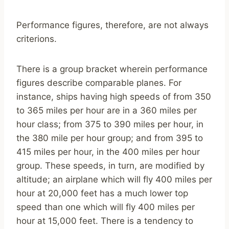
Performance figures, therefore, are not always
criterions.
There is a group bracket wherein performance
figures describe comparable planes. For
instance, ships having high speeds of from 350
to 365 miles per hour are in a 360 miles per
hour class; from 375 to 390 miles per hour, in
the 380 mile per hour group; and from 395 to
415 miles per hour, in the 400 miles per hour
group. These speeds, in turn, are modified by
altitude; an airplane which will fly 400 miles per
hour at 20,000 feet has a much lower top
speed than one which will fly 400 miles per
hour at 15,000 feet. There is a tendency to