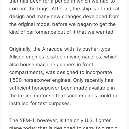
that has been for a period in which we had to
iron out the bugs. After all, the ship is of radical
design and many new changes developed from
the original model before we began to get the
kind of performance out of it that we wanted.”
Originally, the Airacuda with its pusher-type
Allison engines located in wing nacelles, which
also house machine gunners in front
compartments, was designed to incorporate
1,500 horsepower engines. Only recently has
sufficient horsepower been made available in
the in-line motor so that such engines could be
installed for test purposes.
The YFM-1, however, is the only U.S. fighter
plane today that is designed to carry two rapid