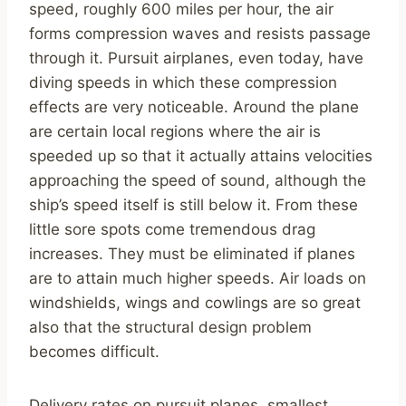
speed, roughly 600 miles per hour, the air
forms compression waves and resists passage
through it. Pursuit airplanes, even today, have
diving speeds in which these compression
effects are very noticeable. Around the plane
are certain local regions where the air is
speeded up so that it actually attains velocities
approaching the speed of sound, although the
ship’s speed itself is still below it. From these
little sore spots come tremendous drag
increases. They must be eliminated if planes
are to attain much higher speeds. Air loads on
windshields, wings and cowlings are so great
also that the structural design problem
becomes difficult.
Delivery rates on pursuit planes, smallest