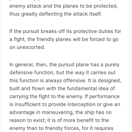
enemy attack and the planes to be protected,
thus greatly deflecting the attack itself.
If the pursuit breaks off its protective duties for
a fight, the friendly planes will be forced to go
on unescorted.
In general, then, the pursuit plane has a purely
defensive function, but the way it carries out
this function is always offensive. It is designed,
built and flown with the fundamental idea of
carrying the fight to the enemy. If performance
is insufficient to provide interception or give an
advantage in maneuvering, the ship has no
reason to exist; it is of more benefit to the
enemy than to friendly forces, for it requires