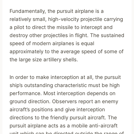
Fundamentally, the pursuit airplane is a
relatively small, high-velocity projectile carrying
a pilot to direct the missile to intercept and
destroy other projectiles in flight. The sustained
speed of modern airplanes is equal
approximately to the average speed of some of
the large size artillery shells.
In order to make interception at all, the pursuit
ship’s outstanding characteristic must be high
performance. Most interception depends on
ground direction. Observers report an enemy
aircraft’s positions and give interception
directions to the friendly pursuit aircraft. The
pursuit airplane acts as a mobile anti-aircraft
unit which can be directed outside the range of