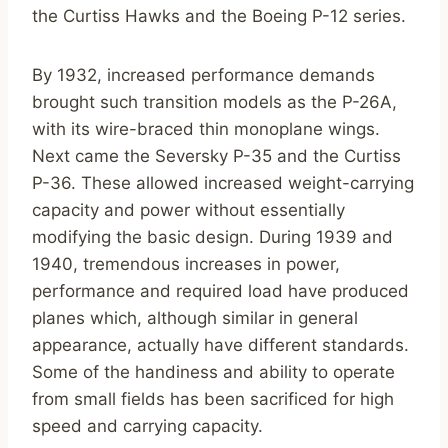
the Curtiss Hawks and the Boeing P-12 series.
By 1932, increased performance demands
brought such transition models as the P-26A,
with its wire-braced thin monoplane wings.
Next came the Seversky P-35 and the Curtiss
P-36. These allowed increased weight-carrying
capacity and power without essentially
modifying the basic design. During 1939 and
1940, tremendous increases in power,
performance and required load have produced
planes which, although similar in general
appearance, actually have different standards.
Some of the handiness and ability to operate
from small fields has been sacrificed for high
speed and carrying capacity.