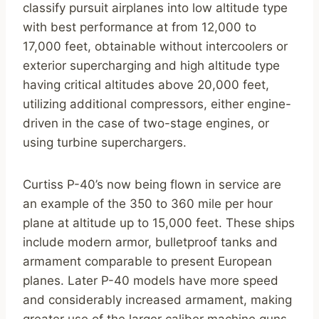
classify pursuit airplanes into low altitude type
with best performance at from 12,000 to
17,000 feet, obtainable without intercoolers or
exterior supercharging and high altitude type
having critical altitudes above 20,000 feet,
utilizing additional compressors, either engine-
driven in the case of two-stage engines, or
using turbine superchargers.
Curtiss P-40’s now being flown in service are
an example of the 350 to 360 mile per hour
plane at altitude up to 15,000 feet. These ships
include modern armor, bulletproof tanks and
armament comparable to present European
planes. Later P-40 models have more speed
and considerably increased armament, making