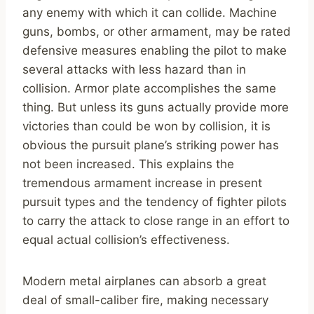
any enemy with which it can collide. Machine
guns, bombs, or other armament, may be rated
defensive measures enabling the pilot to make
several attacks with less hazard than in
collision. Armor plate accomplishes the same
thing. But unless its guns actually provide more
victories than could be won by collision, it is
obvious the pursuit plane’s striking power has
not been increased. This explains the
tremendous armament increase in present
pursuit types and the tendency of fighter pilots
to carry the attack to close range in an effort to
equal actual collision’s effectiveness.
Modern metal airplanes can absorb a great
deal of small-caliber fire, making necessary