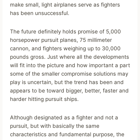
make small, light airplanes serve as fighters
has been unsuccessful.
The future definitely holds promise of 5,000
horsepower pursuit planes, 75 millimeter
cannon, and fighters weighing up to 30,000
pounds gross. Just where all the developments
will fit into the picture and how important a part
some of the smaller compromise solutions may
play is uncertain, but the trend has been and
appears to be toward bigger, better, faster and
harder hitting pursuit ships.
Although designated as a fighter and not a
pursuit, but with basically the same
characteristics and fundamental purpose, the