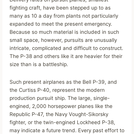
fighting craft, have been stepped up to as
many as 10 a day from plants not particularly
expanded to meet the present emergency.
Because so much material is included in such
small space, however, pursuits are unusually
intricate, complicated and difficult to construct.
The P-38 and others like it are heavier for their
size than is a battleship.
Such present airplanes as the Bell P-39, and
the Curtiss P-40, represent the modern
production pursuit ship. The large, single-
engined, 2,000 horsepower planes like the
Republic P-47, the Navy Vought-Sikorsky
fighter, or the twin-engined Lockheed P-38,
may indicate a future trend. Every past effort to