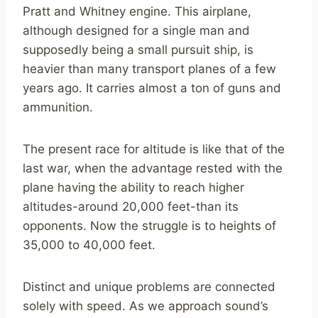
Pratt and Whitney engine. This airplane,
although designed for a single man and
supposedly being a small pursuit ship, is
heavier than many transport planes of a few
years ago. It carries almost a ton of guns and
ammunition.
The present race for altitude is like that of the
last war, when the advantage rested with the
plane having the ability to reach higher
altitudes-around 20,000 feet-than its
opponents. Now the struggle is to heights of
35,000 to 40,000 feet.
Distinct and unique problems are connected
solely with speed. As we approach sound’s