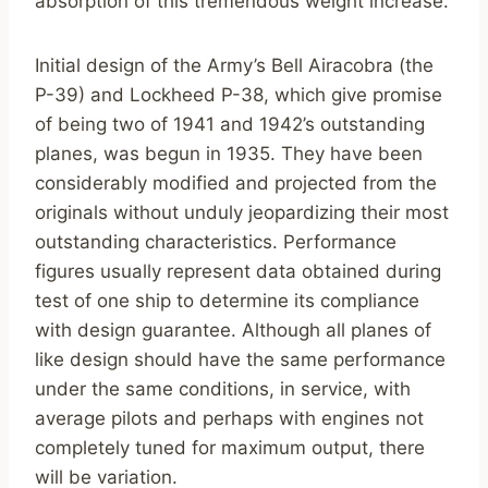
absorption of this tremendous weight increase.
Initial design of the Army’s Bell Airacobra (the
P-39) and Lockheed P-38, which give promise
of being two of 1941 and 1942’s outstanding
planes, was begun in 1935. They have been
considerably modified and projected from the
originals without unduly jeopardizing their most
outstanding characteristics. Performance
figures usually represent data obtained during
test of one ship to determine its compliance
with design guarantee. Although all planes of
like design should have the same performance
under the same conditions, in service, with
average pilots and perhaps with engines not
completely tuned for maximum output, there
will be variation.