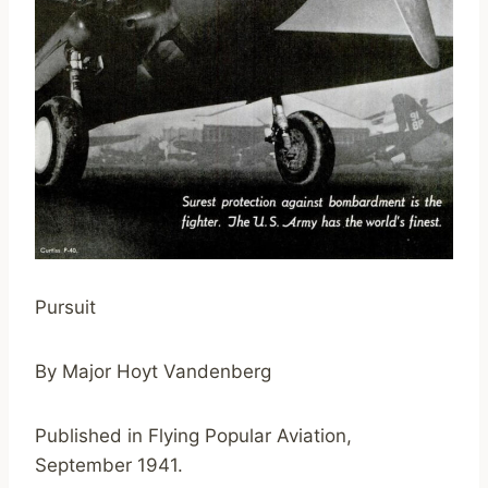
Pursuit
By Major Hoyt Vandenberg
Published in Flying Popular Aviation,
September 1941.