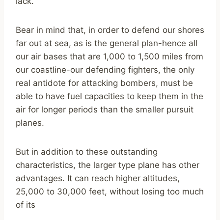
lack.
Bear in mind that, in order to defend our shores
far out at sea, as is the general plan-hence all
our air bases that are 1,000 to 1,500 miles from
our coastline-our defending fighters, the only
real antidote for attacking bombers, must be
able to have fuel capacities to keep them in the
air for longer periods than the smaller pursuit
planes.
But in addition to these outstanding
characteristics, the larger type plane has other
advantages. It can reach higher altitudes,
25,000 to 30,000 feet, without losing too much
of its