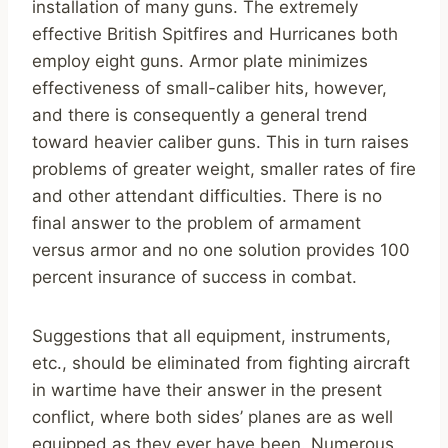
installation of many guns. The extremely
effective British Spitfires and Hurricanes both
employ eight guns. Armor plate minimizes
effectiveness of small-caliber hits, however,
and there is consequently a general trend
toward heavier caliber guns. This in turn raises
problems of greater weight, smaller rates of fire
and other attendant difficulties. There is no
final answer to the problem of armament
versus armor and no one solution provides 100
percent insurance of success in combat.
Suggestions that all equipment, instruments,
etc., should be eliminated from fighting aircraft
in wartime have their answer in the present
conflict, where both sides’ planes are as well
equipped as they ever have been. Numerous