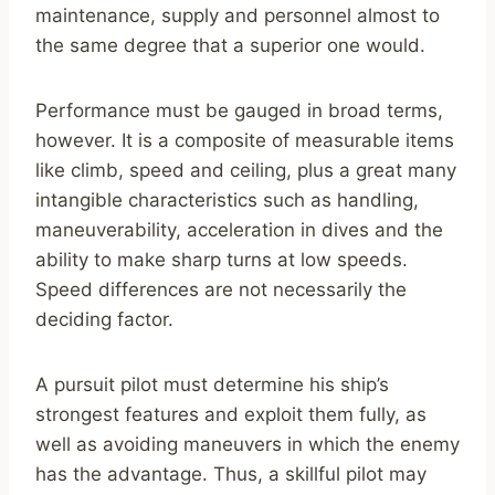
maintenance, supply and personnel almost to
the same degree that a superior one would.
Performance must be gauged in broad terms,
however. It is a composite of measurable items
like climb, speed and ceiling, plus a great many
intangible characteristics such as handling,
maneuverability, acceleration in dives and the
ability to make sharp turns at low speeds.
Speed differences are not necessarily the
deciding factor.
A pursuit pilot must determine his ship’s
strongest features and exploit them fully, as
well as avoiding maneuvers in which the enemy
has the advantage. Thus, a skillful pilot may