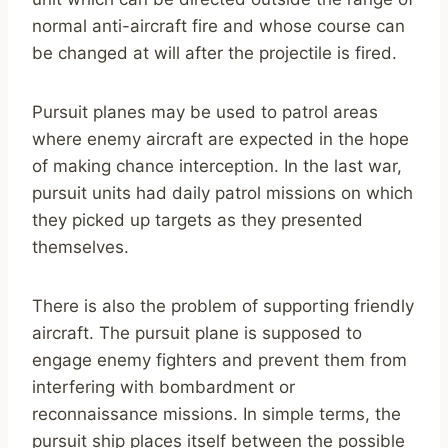
normal anti-aircraft fire and whose course can
be changed at will after the projectile is fired.
Pursuit planes may be used to patrol areas
where enemy aircraft are expected in the hope
of making chance interception. In the last war,
pursuit units had daily patrol missions on which
they picked up targets as they presented
themselves.
There is also the problem of supporting friendly
aircraft. The pursuit plane is supposed to
engage enemy fighters and prevent them from
interfering with bombardment or
reconnaissance missions. In simple terms, the
pursuit ship places itself between the possible