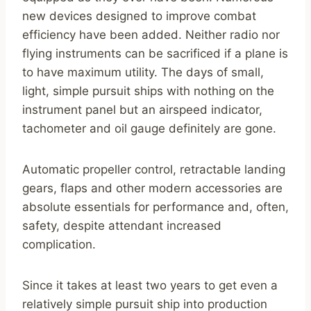
new devices designed to improve combat
efficiency have been added. Neither radio nor
flying instruments can be sacrificed if a plane is
to have maximum utility. The days of small,
light, simple pursuit ships with nothing on the
instrument panel but an airspeed indicator,
tachometer and oil gauge definitely are gone.
Automatic propeller control, retractable landing
gears, flaps and other modern accessories are
absolute essentials for performance and, often,
safety, despite attendant increased
complication.
Since it takes at least two years to get even a
relatively simple pursuit ship into production