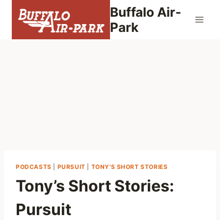
Skip
Buffalo Air-
to
Park
content
PODCASTS
|
PURSUIT
|
TONY'S SHORT STORIES
Tony’s Short Stories:
Pursuit