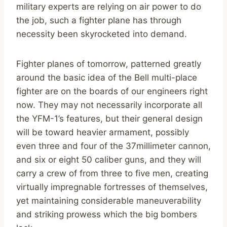
military experts are relying on air power to do
the job, such a fighter plane has through
necessity been skyrocketed into demand.
Fighter planes of tomorrow, patterned greatly
around the basic idea of the Bell multi-place
fighter are on the boards of our engineers right
now. They may not necessarily incorporate all
the YFM-1’s features, but their general design
will be toward heavier armament, possibly
even three and four of the 37millimeter cannon,
and six or eight 50 caliber guns, and they will
carry a crew of from three to five men, creating
virtually impregnable fortresses of themselves,
yet maintaining considerable maneuverability
and striking prowess which the big bombers