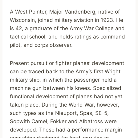
A West Pointer, Major Vandenberg, native of
Wisconsin, joined military aviation in 1923. He
is 42, a graduate of the Army War College and
tactical school, and holds ratings as command
pilot, and corps observer.
Present pursuit or fighter planes’ development
can be traced back to the Army’s first Wright
military ship, in which the passenger held a
machine gun between his knees. Specialized
functional development of planes had not yet
taken place. During the World War, however,
such types as the Nieuport, Spas, SE-5,
Sopwith Camel, Fokker and Albatross were
developed. These had a performance margin