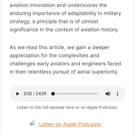
aviation innovation and underscores the
enduring importance of adaptability in military
strategy, a principle that is of utmost
significance in the context of aviation history.
As we read this article, we gain a deeper
appreciation for the complexities and
challenges early aviators and engineers faced
in their relentless pursuit of aerial superiority.
Listen to the full episode here or on Apple Podcasts.