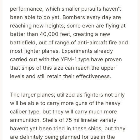
performance, which smaller pursuits haven’t
been able to do yet. Bombers every day are
reaching new heights, some even are flying at
better than 40,000 feet, creating a new
battlefield, out of range of anti-aircraft fire and
most fighter planes. Experiments already
carried out with the YFM-1 type have proven
that ships of this size can reach the upper
levels and still retain their effectiveness.
The larger planes, utilized as fighters not only
will be able to carry more guns of the heavy
caliber type, but they will carry much more
ammunition. Shells of 75 millimeter variety
haven’t yet been tried in these ships, but they
are definitely being planned for use in the