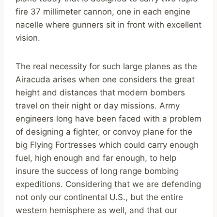
fire 37 millimeter cannon, one in each engine
nacelle where gunners sit in front with excellent
vision.
The real necessity for such large planes as the
Airacuda arises when one considers the great
height and distances that modern bombers
travel on their night or day missions. Army
engineers long have been faced with a problem
of designing a fighter, or convoy plane for the
big Flying Fortresses which could carry enough
fuel, high enough and far enough, to help
insure the success of long range bombing
expeditions. Considering that we are defending
not only our continental U.S., but the entire
western hemisphere as well, and that our