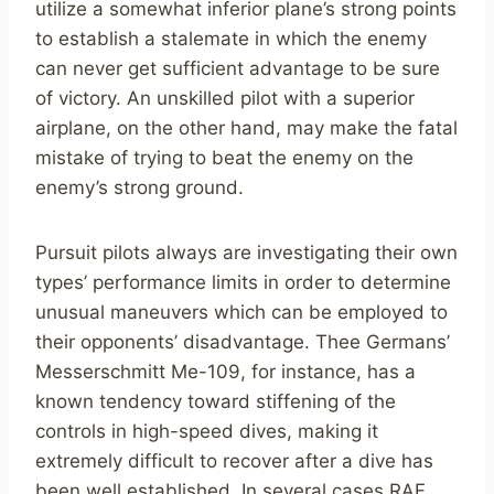
utilize a somewhat inferior plane’s strong points
to establish a stalemate in which the enemy
can never get sufficient advantage to be sure
of victory. An unskilled pilot with a superior
airplane, on the other hand, may make the fatal
mistake of trying to beat the enemy on the
enemy’s strong ground.
Pursuit pilots always are investigating their own
types’ performance limits in order to determine
unusual maneuvers which can be employed to
their opponents’ disadvantage. Thee Germans’
Messerschmitt Me-109, for instance, has a
known tendency toward stiffening of the
controls in high-speed dives, making it
extremely difficult to recover after a dive has
been well established. In several cases RAF