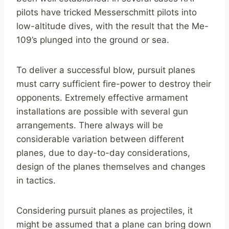
pilots have tricked Messerschmitt pilots into
low-altitude dives, with the result that the Me-
109’s plunged into the ground or sea.
To deliver a successful blow, pursuit planes
must carry sufficient fire-power to destroy their
opponents. Extremely effective armament
installations are possible with several gun
arrangements. There always will be
considerable variation between different
planes, due to day-to-day considerations,
design of the planes themselves and changes
in tactics.
Considering pursuit planes as projectiles, it
might be assumed that a plane can bring down